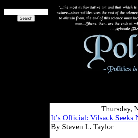
Thursday, 
It’s Official: Vilsack Seeks
By Steven L. Taylor