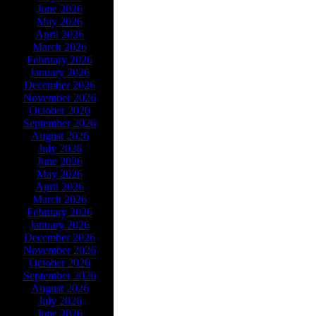
June 2026
May 2026
April 2026
March 2026
February 2026
January 2026
December 2026
November 2026
October 2026
September 2026
August 2026
July 2026
June 2026
May 2026
April 2026
March 2026
February 2026
January 2026
December 2026
November 2026
October 2026
September 2026
August 2026
July 2026
June 2026