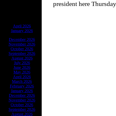
president here Thursday
ARCHIVES
April 2026
January 2026
December 2026
November 2026
October 2026
September 2026
August 2026
July 2026
June 2026
May 2026
April 2026
March 2026
February 2026
January 2026
December 2026
November 2026
October 2026
September 2026
August 2026