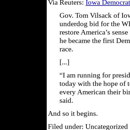
Via Reuters:
Iowa Democrat
Gov. Tom Vilsack of Io
underdog bid for the W
restore America’s sens
he became the first Dem
race.
[...]
“I am running for presid
today with the hope of 
every American their bi
said.
And so it begins.
Filed under: Uncategorized 