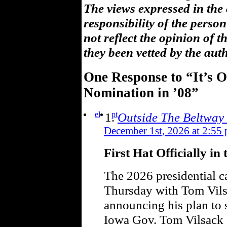
The views expressed in the
responsibility of the pers
not reflect the opinion of 
they been vetted by the aut
One Response to “It’s Of
Nomination in ’08”
el
pt
Outside The Beltway
December 1st, 2026 at 2:55
First Hat Officially in
The 2026 presidential c
Thursday with Tom Vils
announcing his plan to 
Iowa Gov. Tom Vilsack 