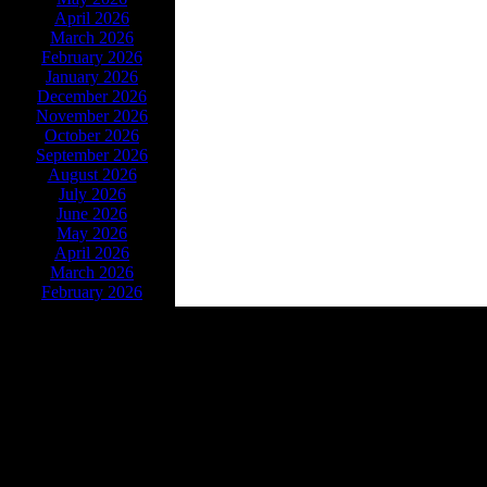
April 2026
March 2026
February 2026
January 2026
December 2026
November 2026
October 2026
September 2026
August 2026
July 2026
June 2026
May 2026
April 2026
March 2026
February 2026
Powe