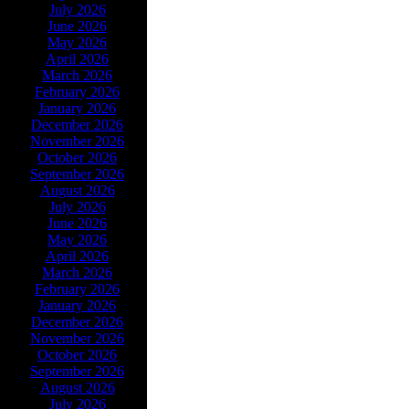
July 2026
June 2026
May 2026
April 2026
March 2026
February 2026
January 2026
December 2026
November 2026
October 2026
September 2026
August 2026
July 2026
June 2026
May 2026
April 2026
March 2026
February 2026
January 2026
December 2026
November 2026
October 2026
September 2026
August 2026
July 2026