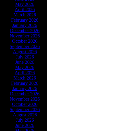
May 2026
April 2026
March 2026
February 2026
January 2026
December 2026
November 2026
October 2026
September 2026
August 2026
July 2026
June 2026
May 2026
April 2026
March 2026
February 2026
January 2026
December 2026
November 2026
October 2026
September 2026
August 2026
July 2026
June 2026
May 2026