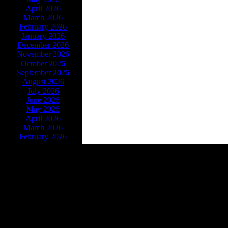
April 2026
March 2026
February 2026
January 2026
December 2026
November 2026
October 2026
September 2026
August 2026
July 2026
June 2026
May 2026
April 2026
March 2026
February 2026
Powe