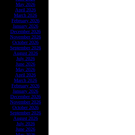
May 2026
April 2026
March 2026
February 2026
January 2026
December 2026
November 2026
October 2026
September 2026
August 2026
July 2026
June 2026
May 2026
April 2026
March 2026
February 2026
January 2026
December 2026
November 2026
October 2026
September 2026
August 2026
July 2026
June 2026
May 2026