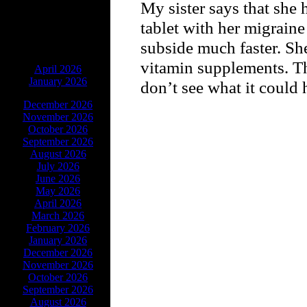
My sister says that she 
tablet with her migrain
subside much faster. She
ARCHIVES
vitamin supplements. Th
April 2026
January 2026
don’t see what it could 
December 2026
November 2026
October 2026
September 2026
August 2026
July 2026
June 2026
May 2026
April 2026
March 2026
February 2026
January 2026
December 2026
November 2026
October 2026
September 2026
August 2026