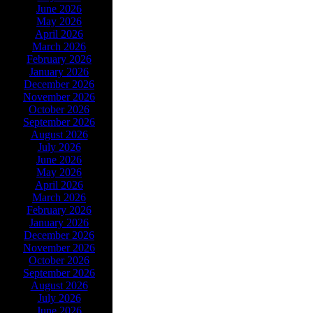
June 2026
May 2026
April 2026
March 2026
February 2026
January 2026
December 2026
November 2026
October 2026
September 2026
August 2026
July 2026
June 2026
May 2026
April 2026
March 2026
February 2026
January 2026
December 2026
November 2026
October 2026
September 2026
August 2026
July 2026
June 2026