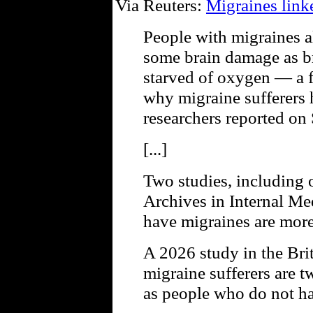
Via Reuters:
Migraines link
People with migraines a
some brain damage as b
starved of oxygen — a f
why migraine sufferers h
researchers reported on
[...]
Two studies, including 
Archives in Internal Me
have migraines are more 
A 2026 study in the Bri
migraine sufferers are tw
as people who do not h