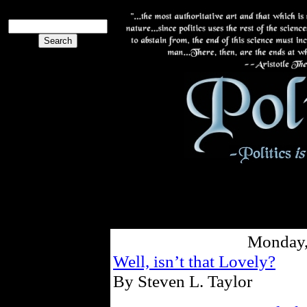
Monday,
Well, isn’t that Lovely?
By Steven L. Taylor