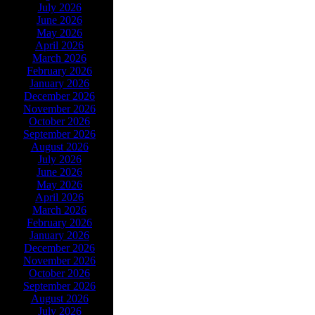
July 2026
June 2026
May 2026
April 2026
March 2026
February 2026
January 2026
December 2026
November 2026
October 2026
September 2026
August 2026
July 2026
June 2026
May 2026
April 2026
March 2026
February 2026
January 2026
December 2026
November 2026
October 2026
September 2026
August 2026
July 2026