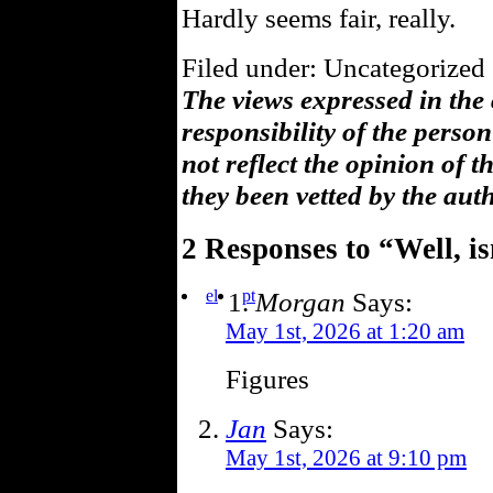
Hardly seems fair, really.
Filed under: Uncategorized 
The views expressed in the
responsibility of the pers
not reflect the opinion of 
they been vetted by the aut
2 Responses to “Well, is
el
pt
Morgan
Says:
May 1st, 2026 at 1:20 am
Figures
Jan
Says:
May 1st, 2026 at 9:10 pm