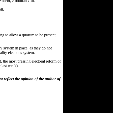
resident, Abdullah Gul.
tt.
oing to allow a quorum to be present,
ty system in place, as they do not
ality elections system.
, the most pressing electoral reform of
 last week).
 reflect the opinion of the author of