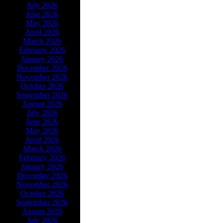
July 2026
June 2026
May 2026
April 2026
March 2026
February 2026
January 2026
December 2026
November 2026
October 2026
September 2026
August 2026
July 2026
June 2026
May 2026
April 2026
March 2026
February 2026
January 2026
December 2026
November 2026
October 2026
September 2026
August 2026
July 2026