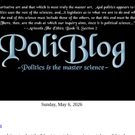
Sunday, May 6, 2026
s