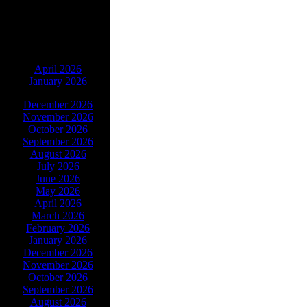
ARCHIVES
April 2026
January 2026
December 2026
November 2026
October 2026
September 2026
August 2026
July 2026
June 2026
May 2026
April 2026
March 2026
February 2026
January 2026
December 2026
November 2026
October 2026
September 2026
August 2026