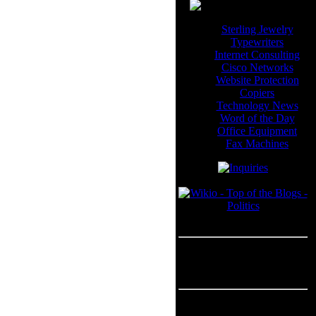
Sterling Jewelry
Typewriters
Internet Consulting
Cisco Networks
Website Protection
Copiers
Technology News
Word of the Day
Office Equipment
Fax Machines
Blogroll
---
Advertisement
Advertisement