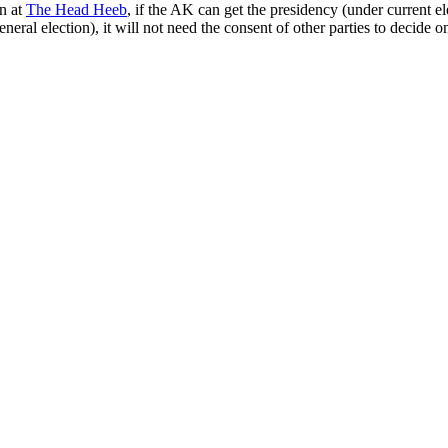
on at
The Head Heeb
, if the AK can get the presidency (under current el
eneral election), it will not need the consent of other parties to decide 