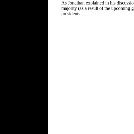
As Jonathan explained in his discussi
majority (as a result of the upcoming g
presidents.