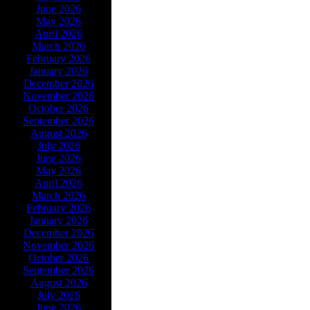
June 2026
May 2026
April 2026
March 2026
February 2026
January 2026
December 2026
November 2026
October 2026
September 2026
August 2026
July 2026
June 2026
May 2026
April 2026
March 2026
February 2026
January 2026
December 2026
November 2026
October 2026
September 2026
August 2026
July 2026
June 2026