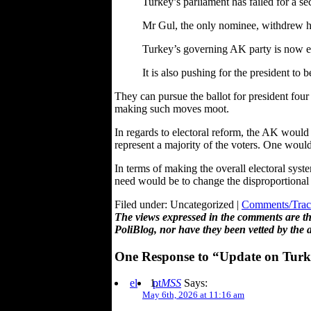
Turkey’s parliament has failed for a se
Mr Gul, the only nominee, withdrew hi
Turkey’s governing AK party is now exp
It is also pushing for the president to 
They can pursue the ballot for president four
making such moves moot.
In regards to electoral reform, the AK would 
represent a majority of the voters. One would
In terms of making the overall electoral sys
need would be to change the disproportional 
Filed under: Uncategorized |
Comments/Trac
The views expressed in the comments are the
PoliBlog, nor have they been vetted by the 
One Response to “Update on Turkey
el
pt
MSS
Says:
May 6th, 2026 at 11:16 am