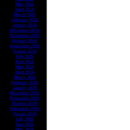
May 2026
April 2026
March 2026
February 2026
January 2026
December 2026
November 2026
October 2026
September 2026
August 2026
July 2026
June 2026
May 2026
April 2026
March 2026
February 2026
January 2026
December 2026
November 2026
October 2026
September 2026
August 2026
July 2026
June 2026
May 2026