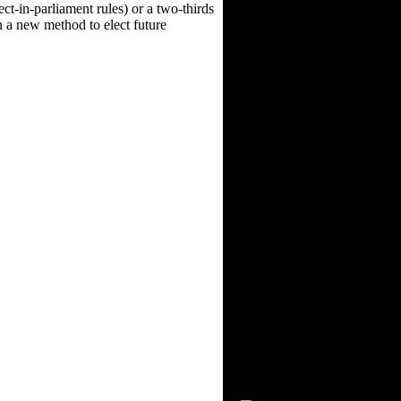
ect-in-parliament rules) or a two-thirds
on a new method to elect future
Visitors Since 2/15/03