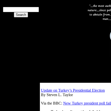
Update on Turkey’s Presidential Election
By Steven L. Taylor
Via the BBC:
New Turkey president poll fail