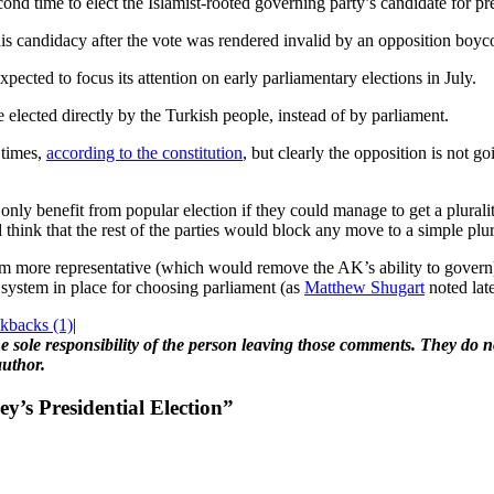
cond time to elect the Islamist-rooted governing party’s candidate for p
s candidacy after the vote was rendered invalid by an opposition boyco
ected to focus its attention on early parliamentary elections in July.
be elected directly by the Turkish people, instead of by parliament.
 times,
according to the constitution
, but clearly the opposition is not g
only benefit from popular election if they could manage to get a plurali
 think that the rest of the parties would block any move to a simple plur
tem more representative (which would remove the AK’s ability to govern)
system in place for choosing parliament (as
Matthew Shugart
noted late
kbacks (1)
|
 sole responsibility of the person leaving those comments. They do not
author.
’s Presidential Election”