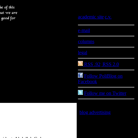
Information
academic site
|
c.v.
e-mail
columns
legal
RSS .92
|
RSS 2.0
Follow PoliBlog on
Facebook
Follow me on Twitter
blog advertising
is good for
you