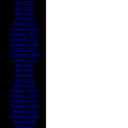
July 2026
June 2026
May 2026
April 2026
March 2026
February 2026
January 2026
December 2026
November 2026
October 2026
September 2026
August 2026
July 2026
June 2026
May 2026
April 2026
March 2026
February 2026
January 2026
December 2026
November 2026
October 2026
September 2026
August 2026
July 2026