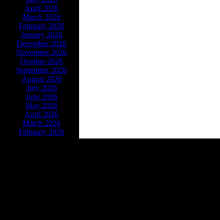
April 2026
March 2026
February 2026
January 2026
December 2026
November 2026
October 2026
September 2026
August 2026
July 2026
June 2026
May 2026
April 2026
March 2026
February 2026
Powe