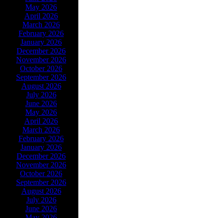
May 2026
April 2026
March 2026
February 2026
January 2026
December 2026
November 2026
October 2026
September 2026
August 2026
July 2026
June 2026
May 2026
April 2026
March 2026
February 2026
January 2026
December 2026
November 2026
October 2026
September 2026
August 2026
July 2026
June 2026
May 2026