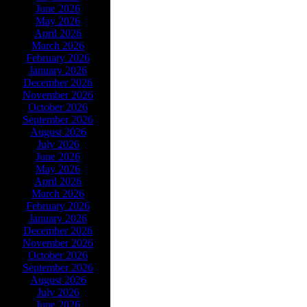
June 2026
May 2026
April 2026
March 2026
February 2026
January 2026
December 2026
November 2026
October 2026
September 2026
August 2026
July 2026
June 2026
May 2026
April 2026
March 2026
February 2026
January 2026
December 2026
November 2026
October 2026
September 2026
August 2026
July 2026
June 2026