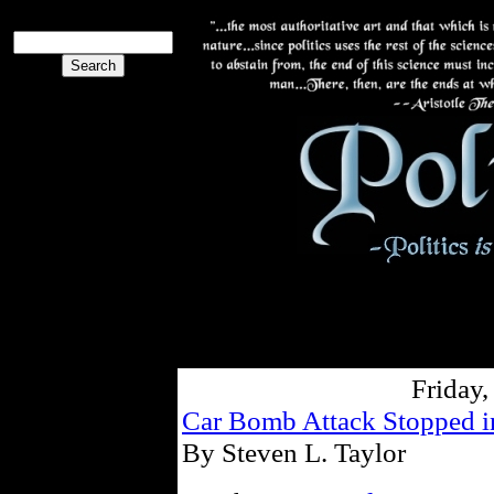
Friday,
Car Bomb Attack Stopped 
By Steven L. Taylor