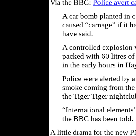
Via the BBC:
Police avert 
A car bomb planted in 
caused “carnage” if it h
have said.
A controlled explosion w
packed with 60 litres of 
in the early hours in H
Police were alerted by
smoke coming from the 
the Tiger Tiger nightclu
“International elements”
the BBC has been told.
A little drama for the new PM