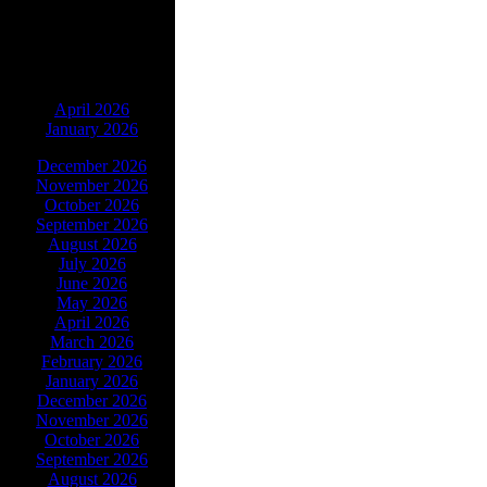
ARCHIVES
April 2026
January 2026
December 2026
November 2026
October 2026
September 2026
August 2026
July 2026
June 2026
May 2026
April 2026
March 2026
February 2026
January 2026
December 2026
November 2026
October 2026
September 2026
August 2026