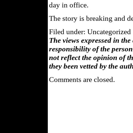
day in office.
The story is breaking and d
Filed under: Uncategorized 
The views expressed in the
responsibility of the pers
not reflect the opinion of 
they been vetted by the aut
Comments are closed.