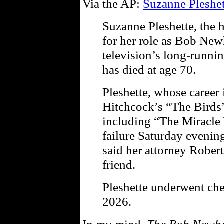
Via the AP:
Suzanne Pleshet
Suzanne Pleshette, the 
for her role as Bob New
television’s long-runn
has died at age 70.
Pleshette, whose career 
Hitchcock’s “The Birds
including “The Miracle 
failure Saturday evenin
said her attorney Robert
friend.
Pleshette underwent che
2026.