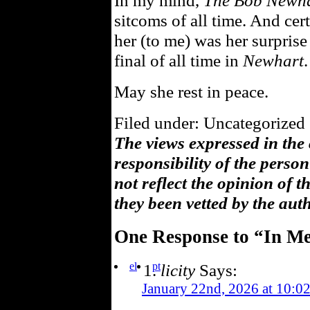
In my mind,
The Bob Newh
sitcoms of all time. And ce
her (to me) was her surprise
final of all time in
Newhart
.
May she rest in peace.
Filed under: Uncategorized 
The views expressed in the
responsibility of the pers
not reflect the opinion of 
they been vetted by the aut
One Response to “In M
el
pt
licity
Says:
January 22nd, 2026 at 10:0