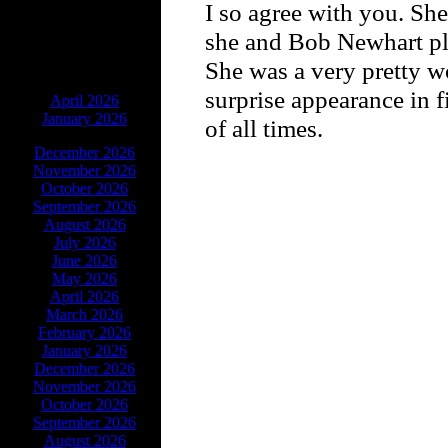
I so agree with you. She
she and Bob Newhart pla
She was a very pretty wo
ARCHIVES
surprise appearance in 
April 2026
January 2026
of all times.
December 2026
November 2026
October 2026
September 2026
August 2026
July 2026
June 2026
May 2026
April 2026
March 2026
February 2026
January 2026
December 2026
November 2026
October 2026
September 2026
August 2026