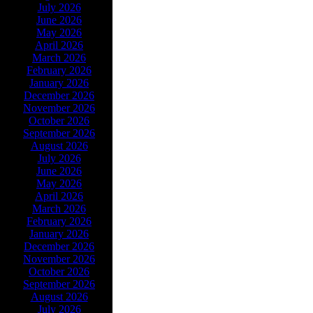
July 2026
June 2026
May 2026
April 2026
March 2026
February 2026
January 2026
December 2026
November 2026
October 2026
September 2026
August 2026
July 2026
June 2026
May 2026
April 2026
March 2026
February 2026
January 2026
December 2026
November 2026
October 2026
September 2026
August 2026
July 2026