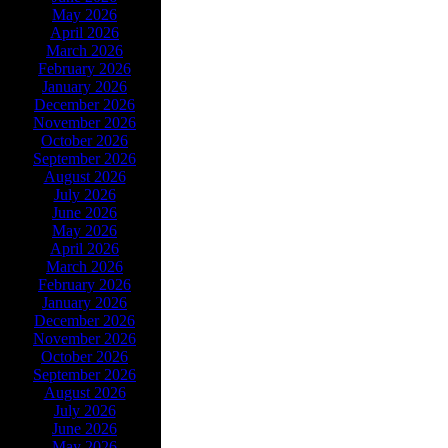
May 2026
April 2026
March 2026
February 2026
January 2026
December 2026
November 2026
October 2026
September 2026
August 2026
July 2026
June 2026
May 2026
April 2026
March 2026
February 2026
January 2026
December 2026
November 2026
October 2026
September 2026
August 2026
July 2026
June 2026
May 2026