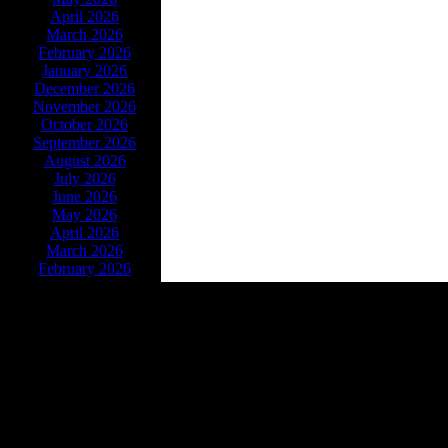
April 2026
March 2026
February 2026
January 2026
December 2026
November 2026
October 2026
September 2026
August 2026
July 2026
June 2026
May 2026
April 2026
March 2026
February 2026
Powe