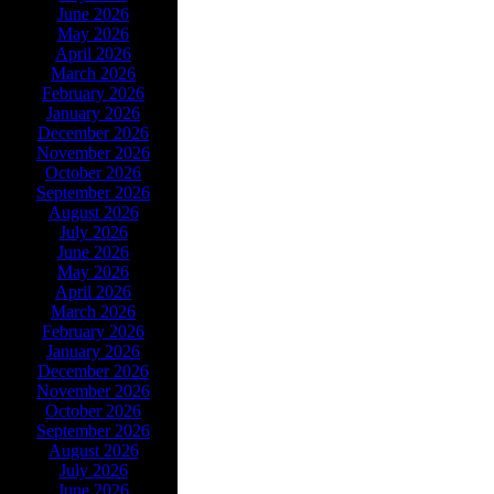
June 2026
May 2026
April 2026
March 2026
February 2026
January 2026
December 2026
November 2026
October 2026
September 2026
August 2026
July 2026
June 2026
May 2026
April 2026
March 2026
February 2026
January 2026
December 2026
November 2026
October 2026
September 2026
August 2026
July 2026
June 2026