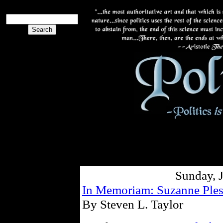
Sunday, 
In Memoriam: Suzanne Ples
By Steven L. Taylor