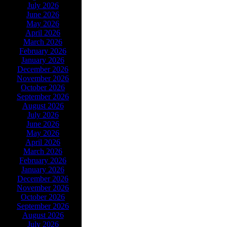
July 2026
June 2026
May 2026
April 2026
March 2026
February 2026
January 2026
December 2026
November 2026
October 2026
September 2026
August 2026
July 2026
June 2026
May 2026
April 2026
March 2026
February 2026
January 2026
December 2026
November 2026
October 2026
September 2026
August 2026
July 2026