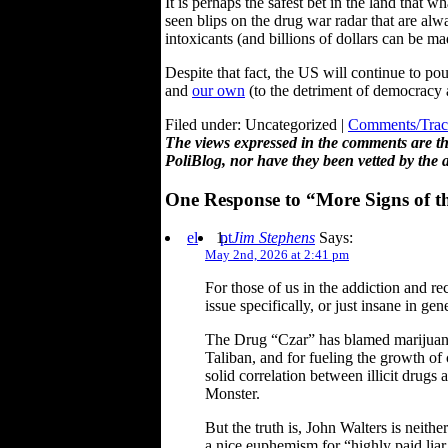
It is perhaps the safest bet in the land that 
seen blips on the drug war radar that are alw
intoxicants (and billions of dollars can be m
Despite that fact, the US will continue to po
and
our own
(to the detriment of democracy 
Filed under: Uncategorized |
Comments/Trac
The views expressed in the comments are the
PoliBlog, nor have they been vetted by the 
One Response to “More Signs of t
el
pt
Jim Stephens
Says:
May 2nd, 2026 at 2:41 pm
For those of us in the addiction and re
issue specifically, or just insane in gene
The Drug “Czar” has blamed marijuana 
Taliban, and for fueling the growth of
solid correlation between illicit drug
Monster.
But the truth is, John Walters is neithe
a nice euphemism for “highly paid liar