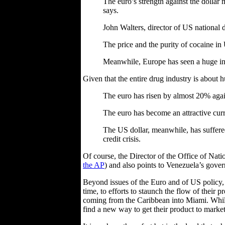
The euro’s strength against the dollar 
says.
John Walters, director of US national 
The price and the purity of cocaine in 
Meanwhile, Europe has seen a huge incr
Given that the entire drug industry is about hu
The euro has risen by almost 20% again
The euro has become an attractive curre
The US dollar, meanwhile, has suffere
credit crisis.
Of course, the Director of the Office of Natio
the AP
) and also points to Venezuela’s govern
Beyond issues of the Euro and of US policy, th
time, to efforts to staunch the flow of their
coming from the Caribbean into Miami. While i
find a new way to get their product to market