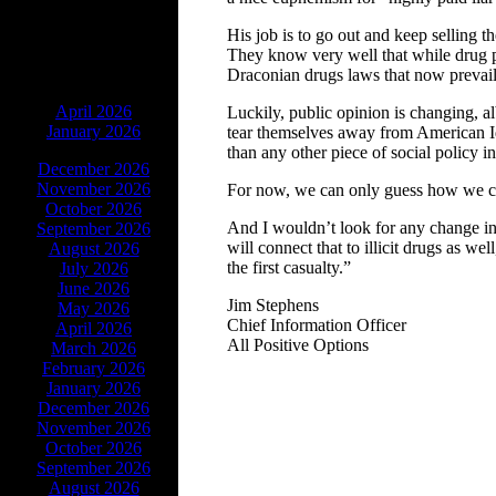
His job is to go out and keep selling t
They know very well that while drug po
Draconian drugs laws that now prevail
ARCHIVES
April 2026
Luckily, public opinion is changing, a
January 2026
tear themselves away from American Ido
than any other piece of social policy in
December 2026
November 2026
For now, we can only guess how we co
October 2026
And I wouldn’t look for any change in 
September 2026
will connect that to illicit drugs as w
August 2026
the first casualty.”
July 2026
June 2026
Jim Stephens
May 2026
Chief Information Officer
April 2026
All Positive Options
March 2026
February 2026
January 2026
December 2026
November 2026
October 2026
September 2026
August 2026