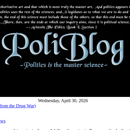
Wednesday, April 30, 2026
 from the Drug War)
ows