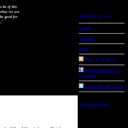
Information
academic site
|
c.v.
e-mail
columns
legal
RSS .92
|
RSS 2.0
Follow PoliBlog on
Facebook
Follow me on Twitter
blog advertising
is good
for you