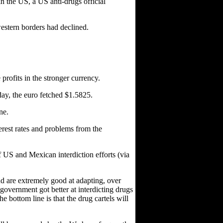
in the US, a US anti-drugs official
western borders had declined.
 profits in the stronger currency.
day, the euro fetched $1.5825.
ne.
rest rates and problems from the
of US and Mexican interdiction efforts (via
and are extremely good at adapting, over
government got better at interdicting drugs
 bottom line is that the drug cartels will