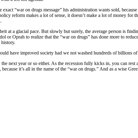
he exact “war on drugs message” his administration wants sold, because th
licy reform makes a lot of sense, it doesn’t make a lot of money for t
.
lbeit at a glacial pace. But slowly but surely, the average person is fi
l or Oprah to realize that the “war on drugs” has done more to reduce th
 history.
uld have improved society had we not washed hundreds of billions of 
the next year or so either. As the recession fully kicks in, you can re
ell, because it’s all in the name of the “war on drugs.” And as a wise Gre