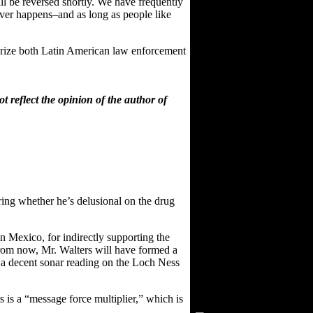
ill be reversed shortly. We have frequently
never happens–and as long as people like
itarize both Latin American law enforcement
 reflect the opinion of the author of
ering whether he’s delusional on the drug
 Mexico, for indirectly supporting the
 from now, Mr. Walters will have formed a
et a decent sonar reading on the Loch Ness
Visitors Since 2/15/03
rs is a “message force multiplier,” which is