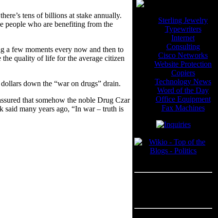
ere’s tens of billions at stake annually.
Sterling Jewelry
he people who are benefiting from the
Typewriters
Internet
Consulting
nding a few moments every now and then to
Cisco Networks
e quality of life for the average citizen
Website Protection
Copiers
Technology News
dollars down the “war on drugs” drain.
Word of the Day
Office Equipment
st assured that somehow the noble Drug Czar
Fax Machines
ek said many years ago, “In war – truth is
Blogroll
---
Advertisement
Advertisement