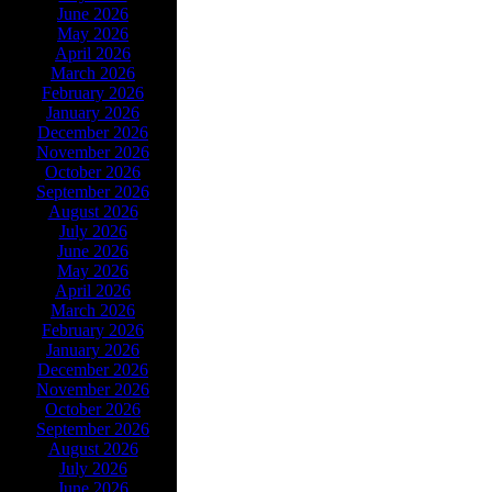
June 2026
May 2026
April 2026
March 2026
February 2026
January 2026
December 2026
November 2026
October 2026
September 2026
August 2026
July 2026
June 2026
May 2026
April 2026
March 2026
February 2026
January 2026
December 2026
November 2026
October 2026
September 2026
August 2026
July 2026
June 2026