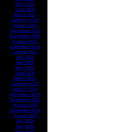
May 2026
April 2026
March 2026
February 2026
January 2026
December 2026
November 2026
October 2026
September 2026
August 2026
July 2026
June 2026
May 2026
April 2026
March 2026
February 2026
January 2026
December 2026
November 2026
October 2026
September 2026
August 2026
July 2026
June 2026
May 2026