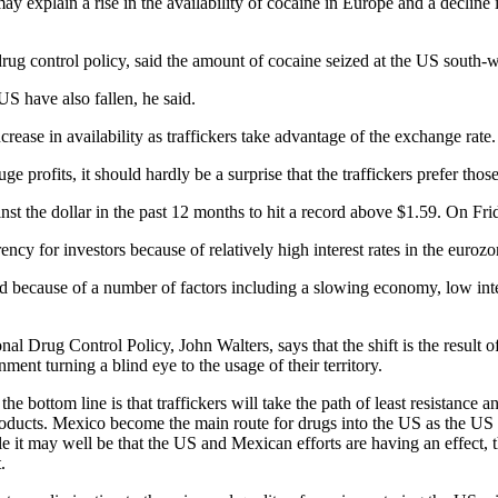
may explain a rise in the availability of cocaine in Europe and a decline 
drug control policy, said the amount of cocaine seized at the US south-
US have also fallen, he said.
ease in availability as traffickers take advantage of the exchange rate.
ge profits, it should hardly be a surprise that the traffickers prefer those
st the dollar in the past 12 months to hit a record above $1.59. On Fri
ncy for investors because of relatively high interest rates in the eurozo
d because of a number of factors including a slowing economy, low inte
nal Drug Control Policy, John Walters, says that the shift is the result 
ment turning a blind eye to the usage of their territory.
e bottom line is that traffickers will take the path of least resistance 
 products. Mexico become the main route for drugs into the US as the US 
t may well be that the US and Mexican efforts are having an effect, the
.