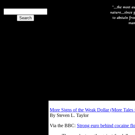
More Signs of the Weak Dollar (More Tales
By Steven L. Taylor
Via the BBC:
Strong euro behind cocaine fl