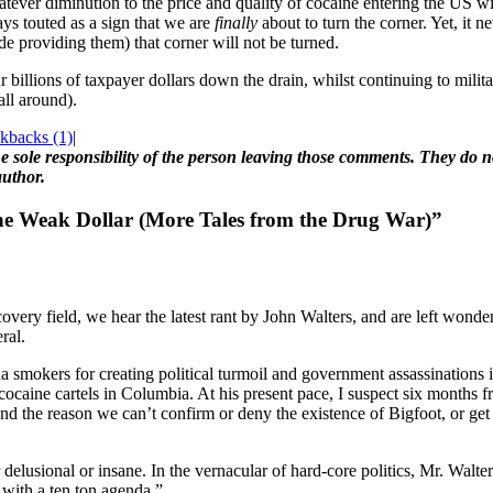
whatever diminution to the price and quality of cocaine entering the US w
ays touted as a sign that we are
finally
about to turn the corner. Yet, it 
ade providing them) that corner will not be turned.
ur billions of taxpayer dollars down the drain, whilst continuing to mil
all around).
kbacks (1)
|
 sole responsibility of the person leaving those comments. They do not
author.
he Weak Dollar (More Tales from the Drug War)”
covery field, we hear the latest rant by John Walters, and are left wond
ral.
smokers for creating political turmoil and government assassinations in
 cocaine cartels in Columbia. At his present pace, I suspect six months
s and the reason we can’t confirm or deny the existence of Bigfoot, or g
r delusional or insane. In the vernacular of hard-core politics, Mr. Walte
 with a ten ton agenda.”