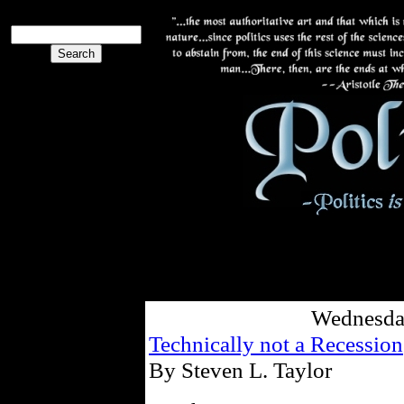
Wednesday
Technically not a Recession
By Steven L. Taylor