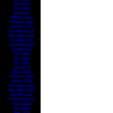
June 2026
May 2026
April 2026
March 2026
February 2026
January 2026
December 2026
November 2026
October 2026
September 2026
August 2026
July 2026
June 2026
May 2026
April 2026
March 2026
February 2026
January 2026
December 2026
November 2026
October 2026
September 2026
August 2026
July 2026
June 2026