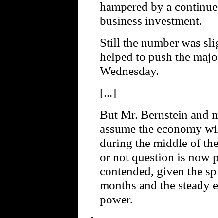
hampered by a continue
business investment.
Still the number was sli
helped to push the majo
Wednesday.
[...]
But Mr. Bernstein and ma
assume the economy will 
during the middle of the
or not question is now 
contended, given the spr
months and the steady 
power.