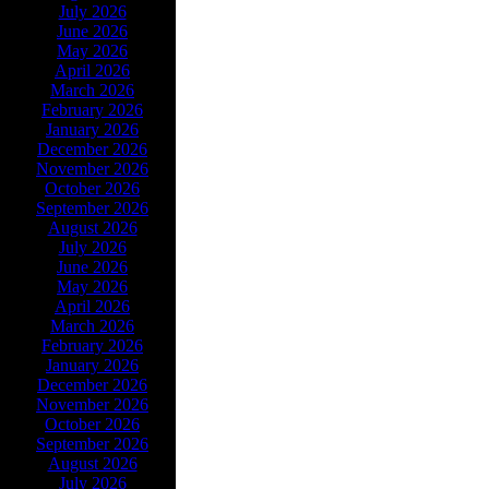
July 2026
June 2026
May 2026
April 2026
March 2026
February 2026
January 2026
December 2026
November 2026
October 2026
September 2026
August 2026
July 2026
June 2026
May 2026
April 2026
March 2026
February 2026
January 2026
December 2026
November 2026
October 2026
September 2026
August 2026
July 2026