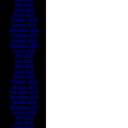
May 2026
April 2026
March 2026
February 2026
January 2026
December 2026
November 2026
October 2026
September 2026
August 2026
July 2026
June 2026
May 2026
April 2026
March 2026
February 2026
January 2026
December 2026
November 2026
October 2026
September 2026
August 2026
July 2026
June 2026
May 2026