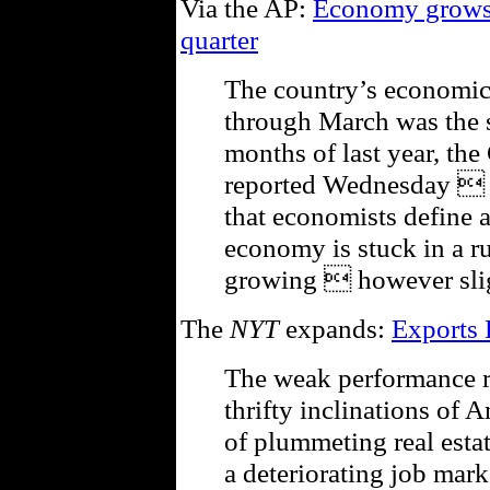
Via the AP:
Economy grows b
quarter
The country’s economic
through March was the s
months of last year, t
reported Wednesday  bu
that economists define a
economy is stuck in a rut
growing  however slig
The
NYT
expands:
Exports
The weak performance re
thrifty inclinations of 
of plummeting real estat
a deteriorating job mar