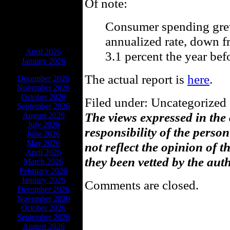
Of note:
Consumer spending grew
annualized rate, down f
ARCHIVES
April 2026
3.1 percent the year bef
January 2026
The actual report is
here
.
December 2026
November 2026
October 2026
Filed under: Uncategorized 
September 2026
The views expressed in the
August 2026
July 2026
responsibility of the pers
June 2026
May 2026
not reflect the opinion of 
April 2026
they been vetted by the aut
March 2026
February 2026
January 2026
Comments are closed.
December 2026
November 2026
October 2026
September 2026
August 2026