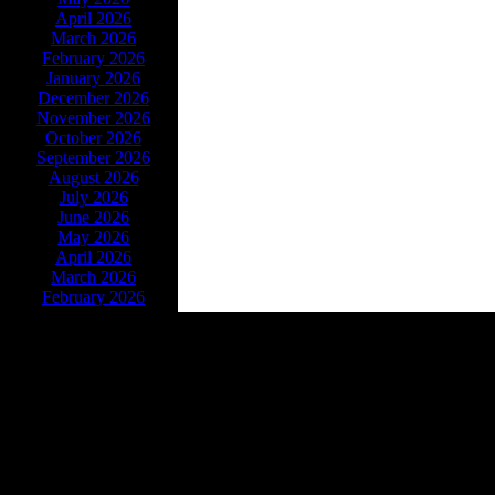
April 2026
March 2026
February 2026
January 2026
December 2026
November 2026
October 2026
September 2026
August 2026
July 2026
June 2026
May 2026
April 2026
March 2026
February 2026
Powe