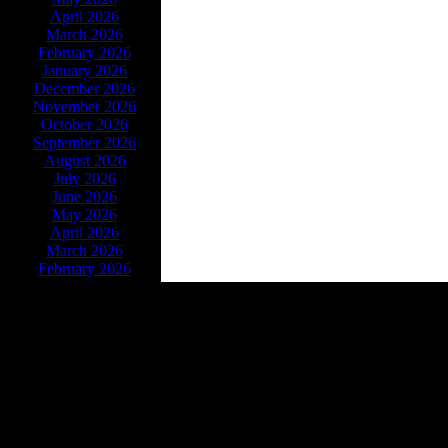
April 2026
March 2026
February 2026
January 2026
December 2026
November 2026
October 2026
September 2026
August 2026
July 2026
June 2026
May 2026
April 2026
March 2026
February 2026
Powe