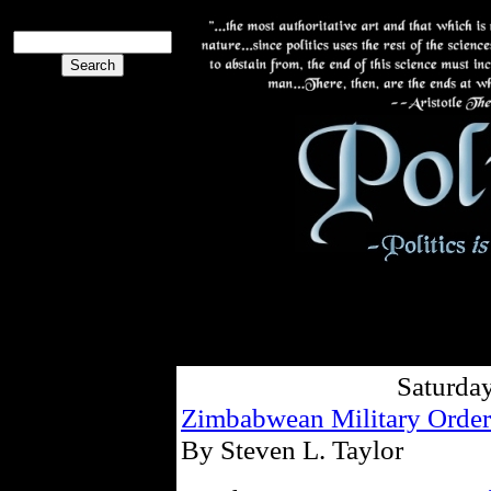
Saturda
Zimbabwean Military Order
By Steven L. Taylor