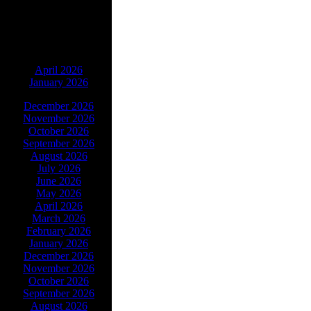
ARCHIVES
April 2026
January 2026
December 2026
November 2026
October 2026
September 2026
August 2026
July 2026
June 2026
May 2026
April 2026
March 2026
February 2026
January 2026
December 2026
November 2026
October 2026
September 2026
August 2026