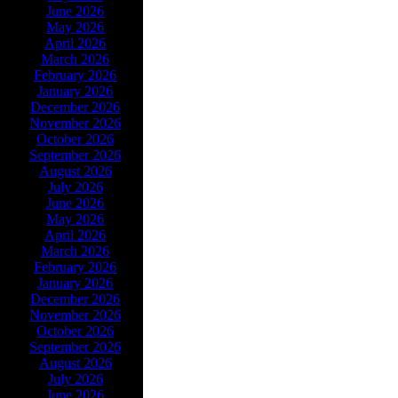
June 2026
May 2026
April 2026
March 2026
February 2026
January 2026
December 2026
November 2026
October 2026
September 2026
August 2026
July 2026
June 2026
May 2026
April 2026
March 2026
February 2026
January 2026
December 2026
November 2026
October 2026
September 2026
August 2026
July 2026
June 2026