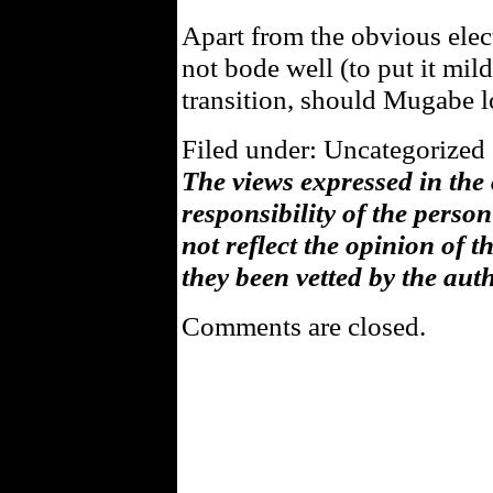
Apart from the obvious elec
not bode well (to put it mild
transition, should Mugabe lo
Filed under: Uncategorized 
The views expressed in the
responsibility of the pers
not reflect the opinion of 
they been vetted by the aut
Comments are closed.