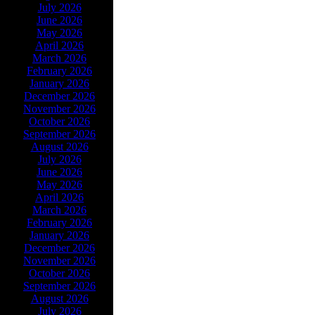
July 2026
June 2026
May 2026
April 2026
March 2026
February 2026
January 2026
December 2026
November 2026
October 2026
September 2026
August 2026
July 2026
June 2026
May 2026
April 2026
March 2026
February 2026
January 2026
December 2026
November 2026
October 2026
September 2026
August 2026
July 2026