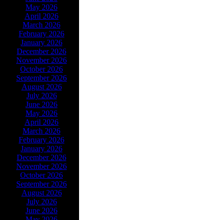
May 2026
April 2026
March 2026
February 2026
January 2026
December 2026
November 2026
October 2026
September 2026
August 2026
July 2026
June 2026
May 2026
April 2026
March 2026
February 2026
January 2026
December 2026
November 2026
October 2026
September 2026
August 2026
July 2026
June 2026
May 2026