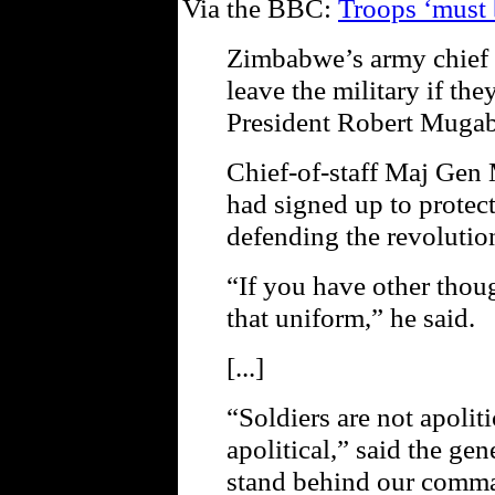
Via the BBC:
Troops ‘must 
Zimbabwe’s army chief h
leave the military if th
President Robert Mugabe
Chief-of-staff Maj Gen 
had signed up to protec
defending the revolution
“If you have other thou
that uniform,” he said.
[...]
“Soldiers are not apolit
apolitical,” said the ge
stand behind our comma