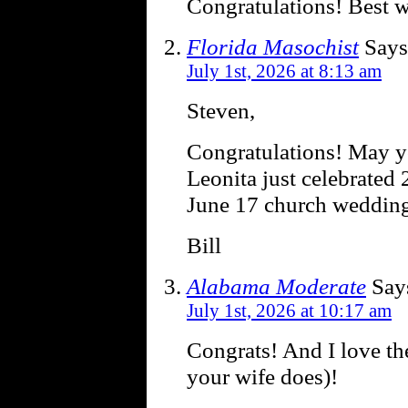
Congratulations! Best 
Florida Masochist
Says
July 1st, 2026 at 8:13 am
Steven,
Congratulations! May y
Leonita just celebrated
June 17 church wedding
Bill
Alabama Moderate
Say
July 1st, 2026 at 10:17 am
Congrats! And I love th
your wife does)!