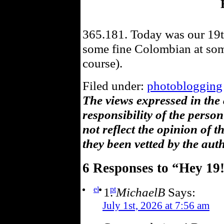
365.181. Today was our 19t
some fine Colombian at some
course).
Filed under:
photoblogging
The views expressed in the
responsibility of the pers
not reflect the opinion of 
they been vetted by the aut
6 Responses to “Hey 19
el
pt
MichaelB
Says:
July 1st, 2026 at 7:56 am