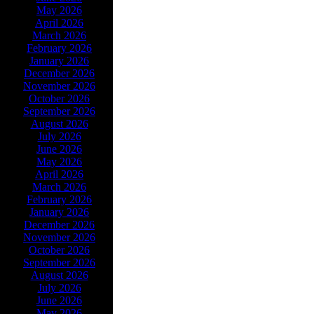
May 2026
April 2026
March 2026
February 2026
January 2026
December 2026
November 2026
October 2026
September 2026
August 2026
July 2026
June 2026
May 2026
April 2026
March 2026
February 2026
January 2026
December 2026
November 2026
October 2026
September 2026
August 2026
July 2026
June 2026
May 2026