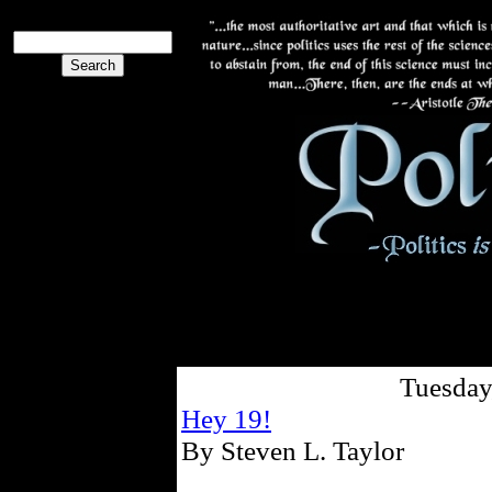
Tuesday
Hey 19!
By Steven L. Taylor