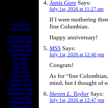
Janis Gore
Says:
July 1st, 2026 at 11:27 am
If I were mothering thre
ARCHIVES
April 2026
fine Columbian.
January 2026
Happy anniversary!
December 2026
November 2026
October 2026
MSS
Says:
September 2026
July 1st, 2026 at 12:40 pm
August 2026
July 2026
June 2026
Congrats!
May 2026
April 2026
As for “fine Colombian,
March 2026
February 2026
mind, but I thought of 
January 2026
December 2026
Steven L. Taylor
Says:
November 2026
October 2026
July 1st, 2026 at 12:47 pm
September 2026
August 2026