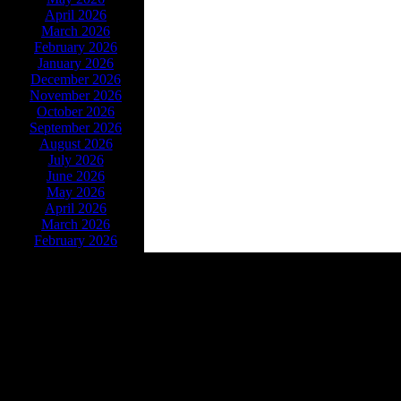
April 2026
March 2026
February 2026
January 2026
December 2026
November 2026
October 2026
September 2026
August 2026
July 2026
June 2026
May 2026
April 2026
March 2026
February 2026
Powe