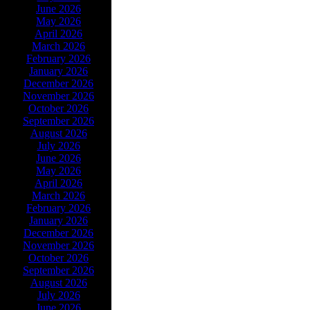
June 2026
May 2026
April 2026
March 2026
February 2026
January 2026
December 2026
November 2026
October 2026
September 2026
August 2026
July 2026
June 2026
May 2026
April 2026
March 2026
February 2026
January 2026
December 2026
November 2026
October 2026
September 2026
August 2026
July 2026
June 2026