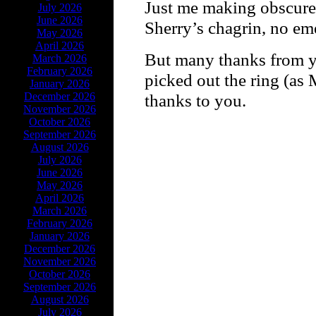
Just me making obscure 
July 2026
June 2026
Sherry’s chagrin, no em
May 2026
April 2026
But many thanks from y
March 2026
February 2026
picked out the ring (as 
January 2026
December 2026
thanks to you.
November 2026
October 2026
September 2026
August 2026
July 2026
June 2026
May 2026
April 2026
March 2026
February 2026
January 2026
December 2026
November 2026
October 2026
September 2026
August 2026
July 2026