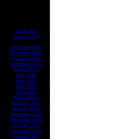
ARCHIVES
April 2026
January 2026
December 2026
November 2026
October 2026
September 2026
August 2026
July 2026
June 2026
May 2026
April 2026
March 2026
February 2026
January 2026
December 2026
November 2026
October 2026
September 2026
August 2026