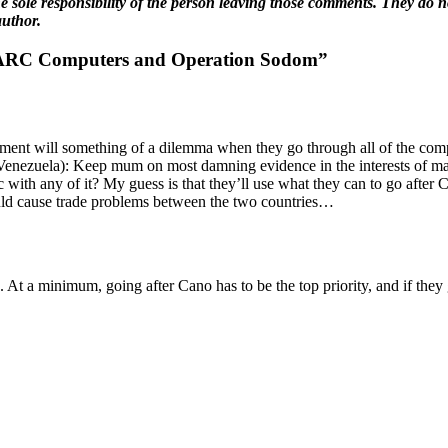
 sole responsibility of the person leaving those comments. They do not
author.
FARC Computers and Operation Sodom”
ment will something of a dilemma when they go through all of the com
n Venezuela): Keep mum on most damning evidence in the interests of m
 with any of it? My guess is that they’ll use what they can to go after
ould cause trade problems between the two countries…
 At a minimum, going after Cano has to be the top priority, and if they 