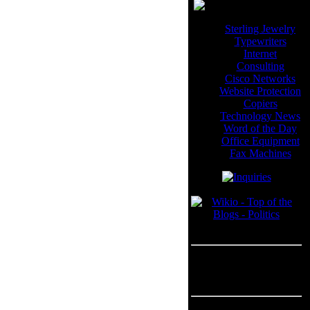
Sterling Jewelry
Typewriters
Internet
Consulting
Cisco Networks
Website Protection
Copiers
Technology News
Word of the Day
Office Equipment
Fax Machines
Blogroll
---
Advertisement
Advertisement