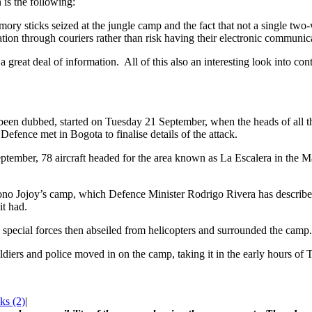
 is the following:
ory sticks seized at the jungle camp and the fact that not a single tw
ation through couriers rather than risk having their electronic communic
a great deal of information. All of this also an interesting look into co
been dubbed, started on Tuesday 21 September, when the heads of all 
 Defence met in Bogota to finalise details of the attack.
ptember, 78 aircraft headed for the area known as La Escalera in the 
Jojoy’s camp, which Defence Minister Rodrigo Rivera has described as
it had.
pecial forces then abseiled from helicopters and surrounded the camp.
oldiers and police moved in on the camp, taking it in the early hours of
s (2)
|