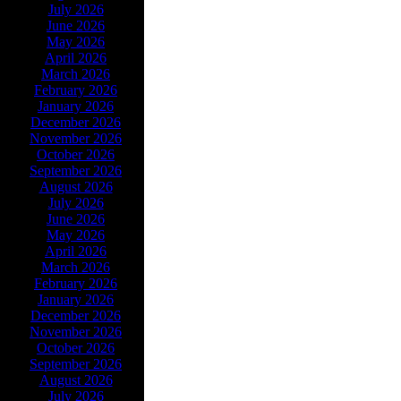
July 2026
June 2026
May 2026
April 2026
March 2026
February 2026
January 2026
December 2026
November 2026
October 2026
September 2026
August 2026
July 2026
June 2026
May 2026
April 2026
March 2026
February 2026
January 2026
December 2026
November 2026
October 2026
September 2026
August 2026
July 2026