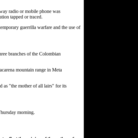
o-way radio or mobile phone was
ation tapped or traced.
ntemporary guerrilla warfare and the use of
three branches of the Colombian
Macarena mountain range in Meta
 "the mother of all lairs" for its
 Thursday morning.