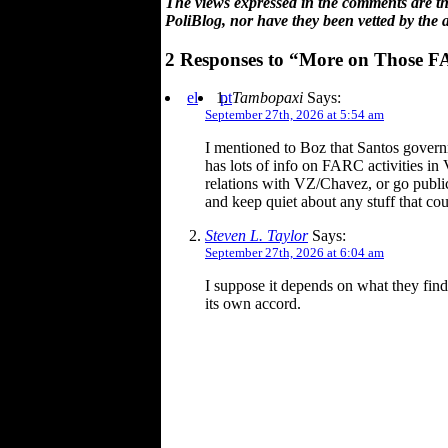
The views expressed in the comments are the
PoliBlog, nor have they been vetted by the 
2 Responses to “More on Those 
el
pt
Tambopaxi
Says:
September 27th, 2026 at 5:54 am
I mentioned to Boz that Santos govern
has lots of info on FARC activities i
relations with VZ/Chavez, or go public
and keep quiet about any stuff that c
Steven L. Taylor
Says:
September 27th, 2026 at 6:04 am
I suppose it depends on what they find.
its own accord.