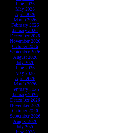
June 2026
May 2026
April 2026
March 2026
February 2026
January 2026
December 2026
November 2026
October 2026
September 2026
August 2026
July 2026
June 2026
May 2026
April 2026
March 2026
February 2026
January 2026
December 2026
November 2026
October 2026
September 2026
August 2026
July 2026
June 2026