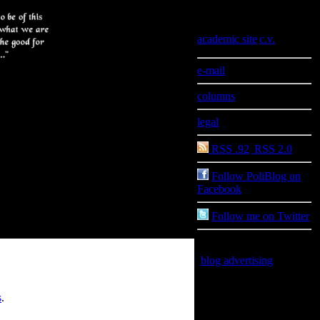
Information
academic site
|
c.v.
e-mail
columns
legal
RSS .92
|
RSS 2.0
Follow PoliBlog on
Facebook
Follow me on Twitter
blog advertising
is good
for you
s
.