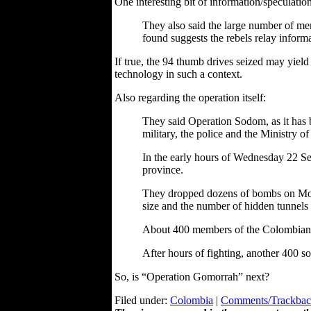
One interesting bit of information/speculation
They also said the large number of mem
found suggests the rebels relay inform
If true, the 94 thumb drives seized may yield 
technology in such a context.
Also regarding the operation itself:
They said Operation Sodom, as it has 
military, the police and the Ministry of
In the early hours of Wednesday 22 Se
province.
They dropped dozens of bombs on Mono 
size and the number of hidden tunnels 
About 400 members of the Colombian s
After hours of fighting, another 400 s
So, is “Operation Gomorrah” next?
Filed under:
Colombia
|
Comments/Trackback