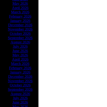
May 2026
April 2026
March 2026
February 2026
January 2026
December 2026
November 2026
October 2026
September 2026
August 2026
July 2026
June 2026
May 2026
April 2026
March 2026
February 2026
January 2026
December 2026
November 2026
October 2026
September 2026
August 2026
July 2026
June 2026
May 2026