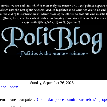
Sunday, September 26, 2026
ation Sodom
forementioned computers:
Colombian police examine Farc rebels’ laptop