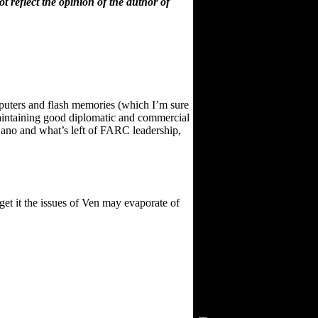
 reflect the opinion of the author of
puters and flash memories (which I’m sure
aintaining good diplomatic and commercial
 Cano and what’s left of FARC leadership,
get it the issues of Ven may evaporate of
Visitors Since 2/15/03