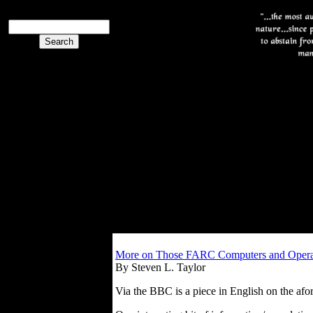
More on Those FARC Computers and Oper
By Steven L. Taylor
Via the BBC is a piece in English on the a