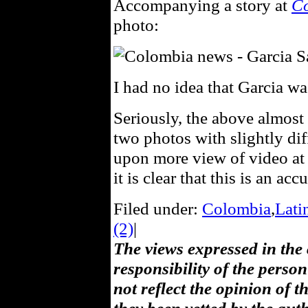
Accompanying a story at
Co
photo:
I had no idea that Garcia wa
Seriously, the above almost 
two photos with slightly di
upon more view of video a
it is clear that this is an acc
Filed under:
Colombia
,
Lati
(2)
|
The views expressed in the
responsibility of the pers
not reflect the opinion of 