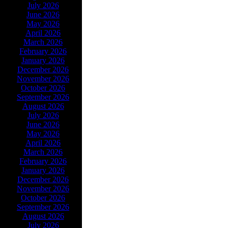
July 2026
June 2026
May 2026
April 2026
March 2026
February 2026
January 2026
December 2026
November 2026
October 2026
September 2026
August 2026
July 2026
June 2026
May 2026
April 2026
March 2026
February 2026
January 2026
December 2026
November 2026
October 2026
September 2026
August 2026
July 2026