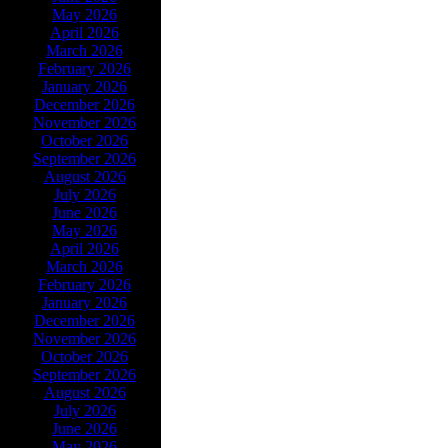
May 2026
April 2026
March 2026
February 2026
January 2026
December 2026
November 2026
October 2026
September 2026
August 2026
July 2026
June 2026
May 2026
April 2026
March 2026
February 2026
January 2026
December 2026
November 2026
October 2026
September 2026
August 2026
July 2026
June 2026
May 2026