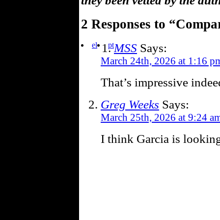
they been vetted by the aut
2 Responses to “Compar
el
pt
MSS
Says:
March 24th, 2026 at 1:16 p
That’s impressive indee
Greg Weeks
Says:
March 25th, 2026 at 9:24 a
I think Garcia is looking