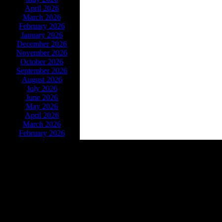
April 2026
March 2026
February 2026
January 2026
December 2026
November 2026
October 2026
September 2026
August 2026
July 2026
June 2026
May 2026
April 2026
March 2026
February 2026
Powe