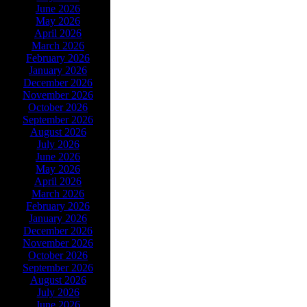
June 2026
May 2026
April 2026
March 2026
February 2026
January 2026
December 2026
November 2026
October 2026
September 2026
August 2026
July 2026
June 2026
May 2026
April 2026
March 2026
February 2026
January 2026
December 2026
November 2026
October 2026
September 2026
August 2026
July 2026
June 2026