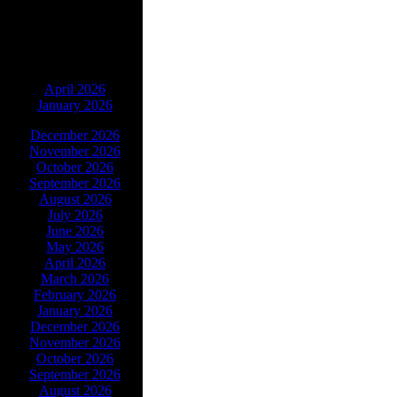
ARCHIVES
April 2026
January 2026
December 2026
November 2026
October 2026
September 2026
August 2026
July 2026
June 2026
May 2026
April 2026
March 2026
February 2026
January 2026
December 2026
November 2026
October 2026
September 2026
August 2026