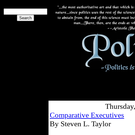
Thursday
Comparative Executives
By Steven L. Taylor