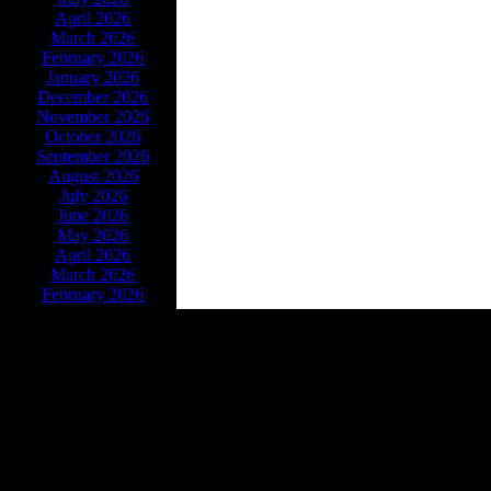
April 2026
March 2026
February 2026
January 2026
December 2026
November 2026
October 2026
September 2026
August 2026
July 2026
June 2026
May 2026
April 2026
March 2026
February 2026
Powe