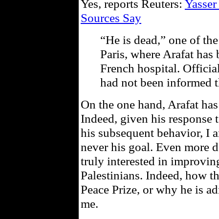
Yes, reports Reuters:
Yasser
Sources Say
“He is dead,” one of the
Paris, where Arafat has 
French hospital. Officia
had not been informed t
On the one hand, Arafat has
Indeed, given his response
his subsequent behavior, I 
never his goal. Even more d
truly interested in improvin
Palestinians. Indeed, how t
Peace Prize, or why he is a
me.