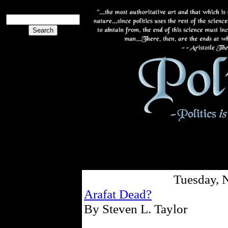
Tuesday, 
Arafat Dead?
By Steven L. Taylor