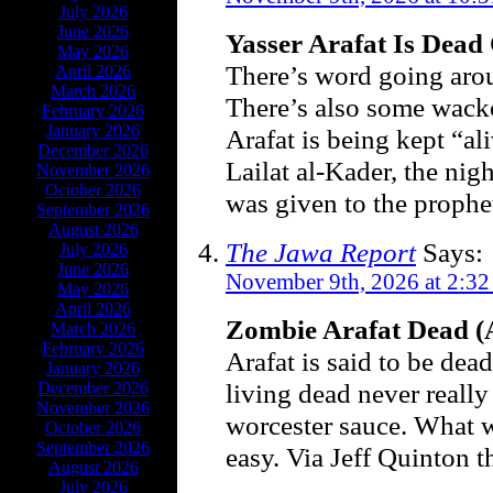
July 2026
June 2026
Yasser Arafat Is Dead
May 2026
There’s word going arou
April 2026
March 2026
There’s also some wack
February 2026
January 2026
Arafat is being kept “al
December 2026
Lailat al-Kader, the nig
November 2026
October 2026
was given to the proph
September 2026
August 2026
The Jawa Report
Says:
July 2026
June 2026
November 9th, 2026 at 2:3
May 2026
April 2026
Zombie Arafat Dead (
March 2026
February 2026
Arafat is said to be dea
January 2026
living dead never really
December 2026
November 2026
worcester sauce. What wi
October 2026
September 2026
easy. Via Jeff Quinton t
August 2026
July 2026