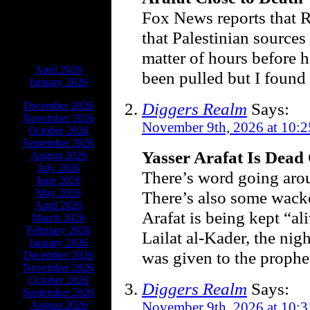
Fox News reports that Re
that Palestinian sources 
matter of hours before 
ARCHIVES
April 2026
been pulled but I found
January 2026
Diggers Realm
Says:
December 2026
November 2026
November 9th, 2026 at 10:
October 2026
September 2026
Yasser Arafat Is Dead
August 2026
July 2026
There’s word going arou
June 2026
May 2026
There’s also some wack
April 2026
Arafat is being kept “al
March 2026
February 2026
Lailat al-Kader, the nig
January 2026
was given to the proph
December 2026
November 2026
October 2026
Diggers Realm
Says:
September 2026
August 2026
November 9th, 2026 at 10: