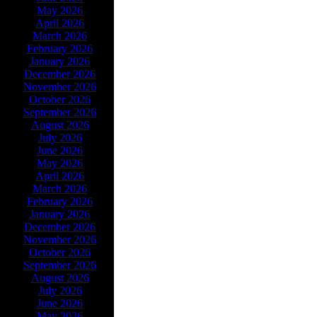
May 2026
April 2026
March 2026
February 2026
January 2026
December 2026
November 2026
October 2026
September 2026
August 2026
July 2026
June 2026
May 2026
April 2026
March 2026
February 2026
January 2026
December 2026
November 2026
October 2026
September 2026
August 2026
July 2026
June 2026
May 2026