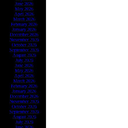
June 2026
May 2026
April 2026
March 2026
February 2026
January 2026
December 2026
November 2026
October 2026
September 2026
August 2026
July 2026
June 2026
May 2026
April 2026
March 2026
February 2026
January 2026
December 2026
November 2026
October 2026
September 2026
August 2026
July 2026
June 2026