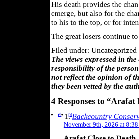
His death provides the chan
emerge, but also for the cha
to his to the top, or for inten
The great losers continue to
Filed under: Uncategorized 
The views expressed in the
responsibility of the pers
not reflect the opinion of 
they been vetted by the aut
4 Responses to “Arafat
el
pt
Backcountry Conserv
November 9th, 2026 at 8:38
Arafat Close to Death