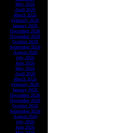
May 2026
April 2026
March 2026
February 2026
January 2026
December 2026
November 2026
October 2026
September 2026
August 2026
July 2026
June 2026
May 2026
April 2026
March 2026
February 2026
January 2026
December 2026
November 2026
October 2026
September 2026
August 2026
July 2026
June 2026
May 2026