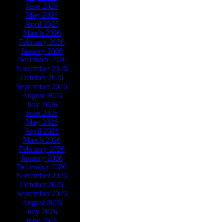
June 2026
May 2026
April 2026
March 2026
February 2026
January 2026
December 2026
November 2026
October 2026
September 2026
August 2026
July 2026
June 2026
May 2026
April 2026
March 2026
February 2026
January 2026
December 2026
November 2026
October 2026
September 2026
August 2026
July 2026
June 2026