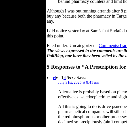
behind pharmacy counters and limit h
Although I was out running errands after 8 pm
buy any because both the pharmacy in Target 
any.
I did notice yesterday at Sam’s that Sudafed
this point.
Filed under: Uncategorized |
Comments/Trac
The views expressed in the comments are the
PoliBlog, nor have they been vetted by the 
5 Responses to “A Prescription fo
el
pt
Terry
Says:
July 31st, 2026 at 8:41 am
Alternative is probably based on phenyl
effective as psuedoephedrine and slight
All this is going to do is drive psuedoe
pharmacuetical companies will still se
the red phosphorous or other processes
declined so precipitously (ain’t compet