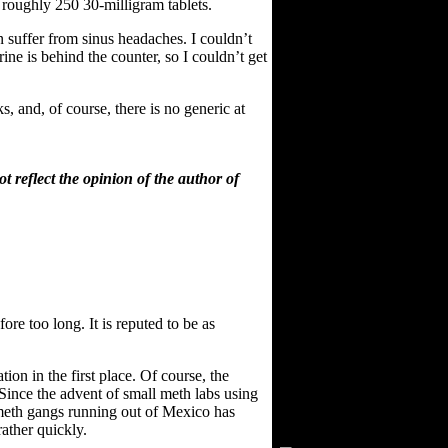
roughly 250 30-milligram tablets.
n suffer from sinus headaches. I couldn’t
ne is behind the counter, so I couldn’t get
 and, of course, there is no generic at
 reflect the opinion of the author of
ore too long. It is reputed to be as
ion in the first place. Of course, the
Visitors Since 2/15/03
 Since the advent of small meth labs using
t meth gangs running out of Mexico has
rather quickly.