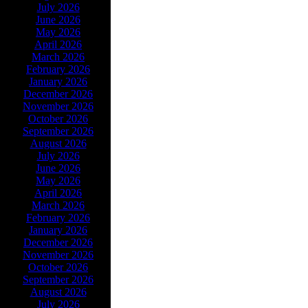
July 2026
June 2026
May 2026
April 2026
March 2026
February 2026
January 2026
December 2026
November 2026
October 2026
September 2026
August 2026
July 2026
June 2026
May 2026
April 2026
March 2026
February 2026
January 2026
December 2026
November 2026
October 2026
September 2026
August 2026
July 2026