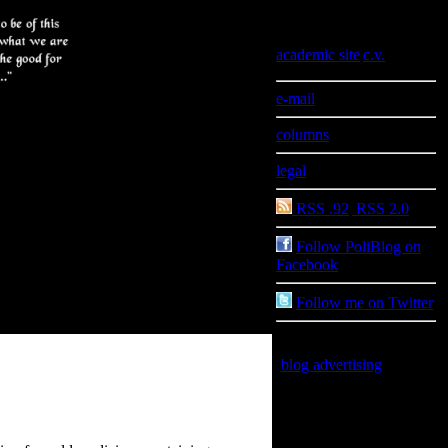
Information
academic site
|
c.v.
e-mail
columns
legal
RSS .92
|
RSS 2.0
Follow PoliBlog on
Facebook
Follow me on Twitter
blog advertising
is good
for you