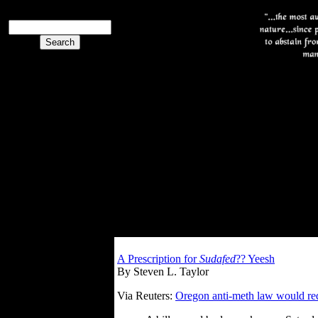
A Prescription for
Sudafed
?? Yeesh
By Steven L. Taylor
Via Reuters:
Oregon anti-meth law would req