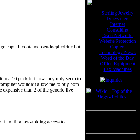
Sterling Jewelry
Typewriters
Internet
Consulting
Cisco Networks
Website Protection
Copiers
d gelcaps. It contains pseudoephedrine but
Technology News
Word of the Day
Office Equipment
Fax Machines
it in a 10 pack but now they only seem to
e computer wouldn’t allow me to buy both
Blogroll
e expensive than 2 of the generic five
---
Advertisement
out limiting law-abiding access to
Advertisement