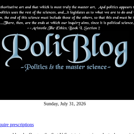
Sunday, July 31, 2026
uire prescriptions