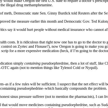
 would make Oregon the first U.S. state to require a doctor’s prescrip
e the illegal drug methamphetamine.
of meth, Democratic state Sen. Ginny Burdick told Reuters after the Sen
proved the measure earlier this month and Democratic Gov. Ted Kulongo
itics say it would hurt people without medical insurance who cannot aff
ealth costs. It is ridiculous that right now one has to go to the doctor to
 control on Zyrtec and Flonase?), now Oregon is going to make you go 
a scrip for a more expensive medication (heck, if I’m going to the doctor,
medication simply
containing
pseudoephredrine, then a lot of stuff, like C
OTC again (not to mention things like Tylenol Cold or Nyquil).
m–as if a few rules will be sufficient. I suspect that the net effect will
 containing pseudoephedrine–which basically compounds the problem.
nest sinus pressure sufferer (not to mention the pharmacists), I can live
ll that would move medicines containing pseudoephedrine, such as Sud