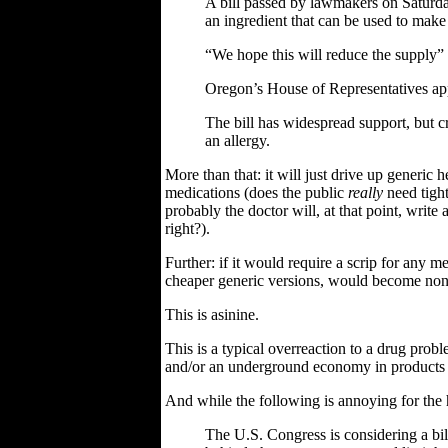
A bill passed by lawmakers on Saturday
an ingredient that can be used to mak
“We hope this will reduce the supply” 
Oregon’s House of Representatives ap
The bill has widespread support, but cr
an allergy.
More than that: it will just drive up generic h
medications (does the public
really
need tight
probably the doctor will, at that point, write 
right?).
Further: if it would require a scrip for any 
cheaper generic versions, would become non-
This is asinine.
This is a typical overreaction to a drug proble
and/or an underground economy in products
And while the following is annoying for the ho
The U.S. Congress is considering a bi