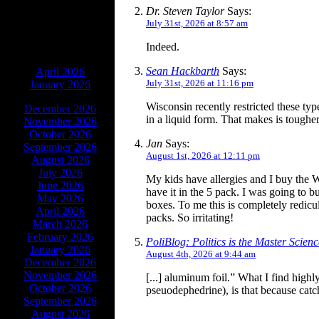
Dr. Steven Taylor
Says:
July 31st, 2026 at 8:57 am
Indeed.
ARCHIVES
Sean Hackbarth
Says:
April 2026
July 31st, 2026 at 11:16 pm
January 2026
Wisconsin recently restricted these typ
December 2026
in a liquid form. That makes is toughe
November 2026
October 2026
Jan
Says:
September 2026
August 1st, 2026 at 12:11 pm
August 2026
July 2026
My kids have allergies and I buy the W
June 2026
have it in the 5 pack. I was going to
May 2026
boxes. To me this is completely redicu
April 2026
packs. So irritating!
March 2026
February 2026
PoliBlog: Politics is the Master Scie
January 2026
August 4th, 2026 at 9:44 am
December 2026
November 2026
[...] aluminum foil.” What I find highl
October 2026
pseuodephedrine), is that because catch
September 2026
August 2026