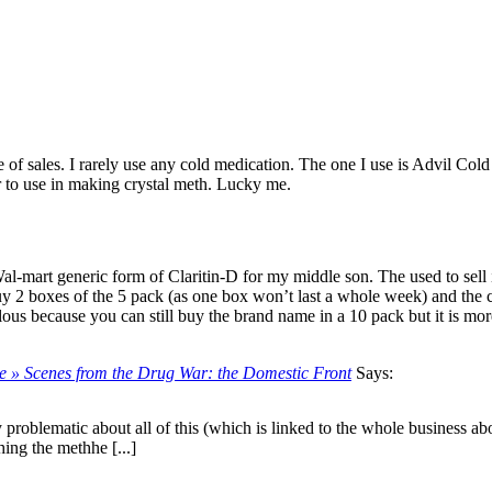
e of sales. I rarely use any cold medication. The one I use is Advil Col
r to use in making crystal meth. Lucky me.
al-mart generic form of Claritin-D for my middle son. The used to sell 
 buy 2 boxes of the 5 pack (as one box won’t last a whole week) and th
lous because you can still buy the brand name in a 10 pack but it is mor
nce » Scenes from the Drug War: the Domestic Front
Says:
y problematic about all of this (which is linked to the whole business ab
ing the methhe [...]