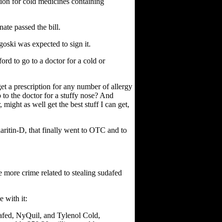
tion for cold medicines containing
ate passed the bill.
ski was expected to sign it.
ord to go to a doctor for a cold or
 get a prescription for any number of allergy
to the doctor for a stuffy nose? And
 might as well get the best stuff I can get,
laritin-D, that finally went to OTC and to
 be more crime related to stealing sudafed
 with it:
afed, NyQuil, and Tylenol Cold,