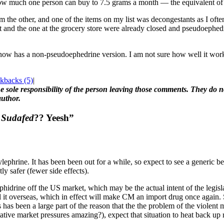
ow much one person can buy to 7.5 grams a month — the equivalent of 
 the other, and one of the items on my list was decongestants as I ofte
and the one at the grocery store were already closed and pseudoephedri
 now has a non-pseudoephedrine version. I am not sure how well it works,
kbacks (5)
|
 sole responsibility of the person leaving those comments. They do not
author.
r
Sudafed
?? Yeesh”
ephrine. It has been been out for a while, so expect to see a generic bef
ly safer (fewer side effects).
phidrine off the US market, which may be the actual intent of the legislat
ll it overseas, which in effect will make CM an import drug once again.
 has been a large part of the reason that the the problem of the violen
ative market pressures amazing?), expect that situation to heat back up 