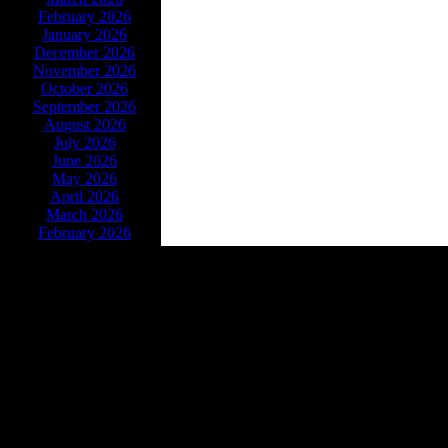
February 2026
January 2026
December 2026
November 2026
October 2026
September 2026
August 2026
July 2026
June 2026
May 2026
April 2026
March 2026
February 2026
Powe