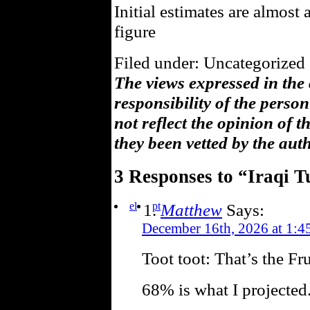
Initial estimates are almost 
figure
Filed under: Uncategorized 
The views expressed in the
responsibility of the pers
not reflect the opinion of 
they been vetted by the aut
3 Responses to “Iraqi 
el
pt
Matthew
Says:
December 16th, 2026 at 1:4
Toot toot: That’s the Fr
68% is what I projected.