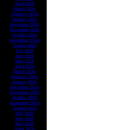
April 2026
March 2026
February 2026
January 2026
December 2026
November 2026
October 2026
September 2026
August 2026
July 2026
June 2026
May 2026
April 2026
March 2026
February 2026
January 2026
December 2026
November 2026
October 2026
September 2026
August 2026
July 2026
June 2026
May 2026
April 2026