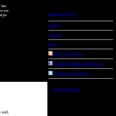
Information
academic site
|
c.v.
e-mail
columns
legal
RSS .92
|
RSS 2.0
Follow PoliBlog on Facebook
Follow me on Twitter
blog advertising
is good for you
 said.