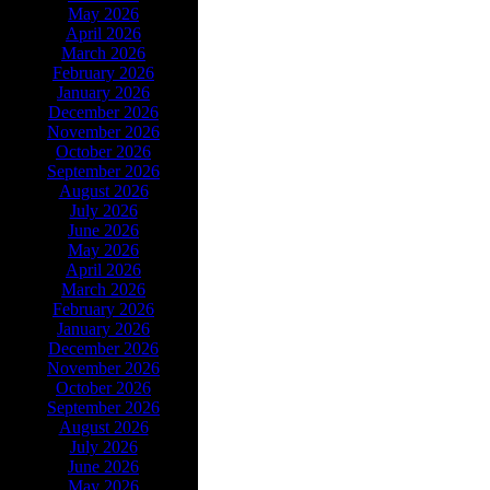
May 2026
April 2026
March 2026
February 2026
January 2026
December 2026
November 2026
October 2026
September 2026
August 2026
July 2026
June 2026
May 2026
April 2026
March 2026
February 2026
January 2026
December 2026
November 2026
October 2026
September 2026
August 2026
July 2026
June 2026
May 2026