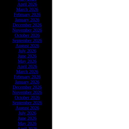
April 2026
March 2026
February 2026
January 2026
December 2026
November 2026
October 2026
September 2026
August 2026
July 2026
June 2026
May 2026
April 2026
March 2026
February 2026
January 2026
December 2026
November 2026
October 2026
September 2026
August 2026
July 2026
June 2026
May 2026
April 2026