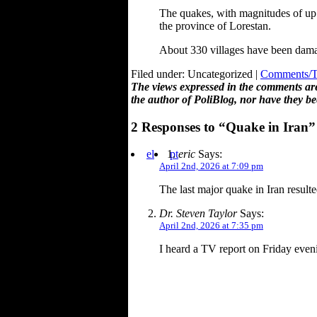
The quakes, with magnitudes of up 
the province of Lorestan.
About 330 villages have been damag
Filed under: Uncategorized |
Comments/Tr
The views expressed in the comments are 
the author of PoliBlog, nor have they be
2 Responses to “Quake in Iran”
el
pt
eric
Says:
April 2nd, 2026 at 7:09 pm
The last major quake in Iran result
Dr. Steven Taylor
Says:
April 2nd, 2026 at 7:35 pm
I heard a TV report on Friday eveni