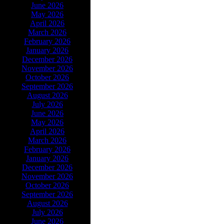
June 2026
May 2026
April 2026
March 2026
February 2026
January 2026
December 2026
November 2026
October 2026
September 2026
August 2026
July 2026
June 2026
May 2026
April 2026
March 2026
February 2026
January 2026
December 2026
November 2026
October 2026
September 2026
August 2026
July 2026
June 2026