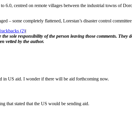
to 6.0, centred on remote villages between the industrial towns of Dor
ed – some completely flattened, Lorestan’s disaster control committee 
ackbacks (2)
|
the sole responsibility of the person leaving those comments. They do
en vetted by the author.
ed in US aid. I wonder if there will be aid forthcoming now.
ng that stated that the US would be sending aid.