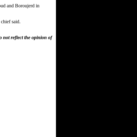
oud and Boroujerd in
chief said.
 not reflect the opinion of