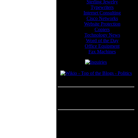
Sterling Jewelry
Typewriters
Internet Consulting
Cisco Networks
Website Protection
Copiers
Technology News
Word of the Day
Office Equipment
Fax Machines
Blogroll
---
Advertisement
Advertisement