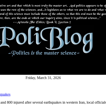
Friday, March 31, 2026
 quakes
and 800 injured after several earthquakes in western Iran, local officials