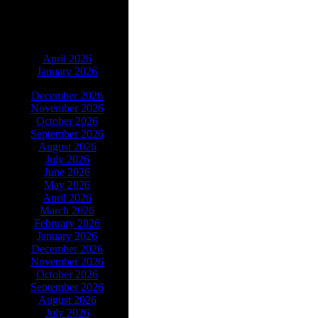
ARCHIVES
April 2026
January 2026
December 2026
November 2026
October 2026
September 2026
August 2026
July 2026
June 2026
May 2026
April 2026
March 2026
February 2026
January 2026
December 2026
November 2026
October 2026
September 2026
August 2026
July 2026