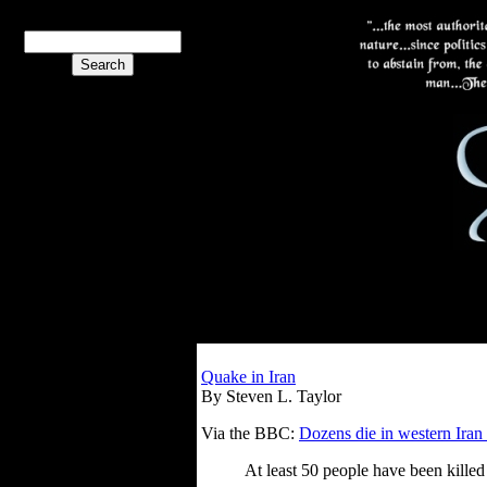
Quake in Iran
By Steven L. Taylor
Via the BBC:
Dozens die in western Iran
At least 50 people have been killed 