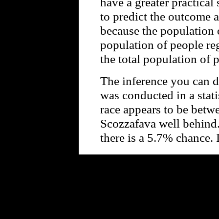
have a greater practical
to predict the outcome 
because the population o
population of people re
the total population of 
The inference you can d
was conducted in a statis
race appears to be bet
Scozzafava well behind.
there is a 5.7% chance.
Powe