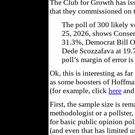
The Club for Growth has i
that they commissioned on t
The poll of 300 likely 
25, 2026, shows Conse
31.3%, Democrat Bill 
Dede Scozzafava at 19
poll’s margin of error i
Ok, this is interesting as far
as some boosters of Hoffman 
(for example, click
here
and 
First, the sample size is re
methodologist or a pollste
for basic public opinion pol
(and even that has limited u