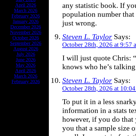
any statistic book. If y
April 2026
March 2026
population number that 
February 2026
just wrong.
January 2026
December 2026
November 2026
Steven L. Taylor
Says:
October 2026
September 2026
October 28th, 2026 at 9:57 
August 2026
July 2026
I will just quote Chris
June 2026
knows who he’s talking 
May 2026
April 2026
March 2026
Steven L. Taylor
Says:
February 2026
October 28th, 2026 at 10:0
To put it in a less snark
information in a stats tex
however, if you do that y
you that a sample size o