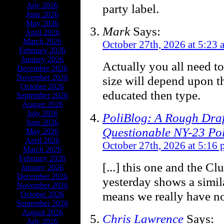
July 2026
party label.
June 2026
May 2026
Mark
Says:
April 2026
March 2026
October 27th, 2026 at 5:23 
February 2026
January 2026
Actually you all need to
December 2026
November 2026
size will depend upon t
October 2026
educated then type.
September 2026
August 2026
July 2026
PoliBlog: A Rough Draf
June 2026
Questionable NY-23 Pol
May 2026
April 2026
October 27th, 2026 at 5:16
March 2026
February 2026
[...] this one and the C
January 2026
December 2026
yesterday shows a simi
November 2026
means we really have no 
October 2026
September 2026
August 2026
Chris Lawrence
Says:
July 2026