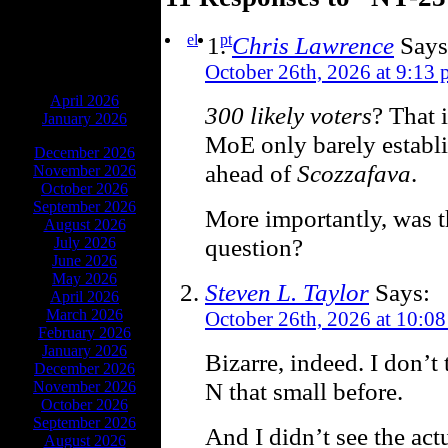
el
pt
Chris Lawrence
Says
October 26th, 2026 at 9:13
ARCHIVES
April 2026
300 likely voters
? That 
January 2026
MoE only barely establi
December 2026
ahead of
Scozzafava
.
November 2026
October 2026
September 2026
More importantly, was th
August 2026
question?
July 2026
June 2026
May 2026
Steven L. Taylor
Says:
April 2026
March 2026
October 26th, 2026 at 10:0
February 2026
January 2026
Bizarre, indeed. I don’t 
December 2026
N that small before.
November 2026
October 2026
September 2026
And I didn’t see the act
August 2026