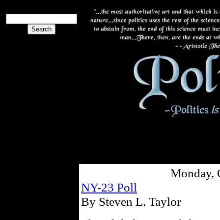
Monday, 
NY-23 Poll
By Steven L. Taylor