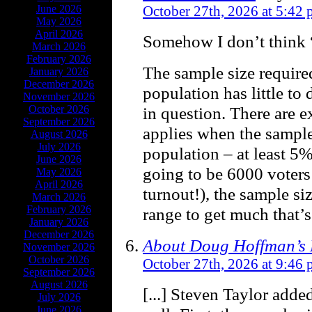
June 2026
October 27th, 2026 at 5:42
May 2026
April 2026
Somehow I don’t think 
March 2026
February 2026
The sample size required
January 2026
December 2026
population has little to 
November 2026
October 2026
in question. There are e
September 2026
applies when the sample 
August 2026
July 2026
population – at least 5%
June 2026
going to be 6000 voters
May 2026
April 2026
turnout!), the sample si
March 2026
February 2026
range to get much that’s
January 2026
December 2026
About Doug Hoffman’s L
November 2026
October 2026
October 27th, 2026 at 9:46
September 2026
August 2026
[...] Steven Taylor adde
July 2026
June 2026