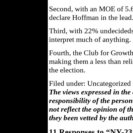
Second, with an MOE of 5.66
declare Hoffman in the lead
Third, with 22% undecideds, 
interpret much of anything.
Fourth, the Club for Growth
making them a less than rel
the election.
Filed under: Uncategorized 
The views expressed in the
responsibility of the pers
not reflect the opinion of 
they been vetted by the aut
11 Responses to “NY-23