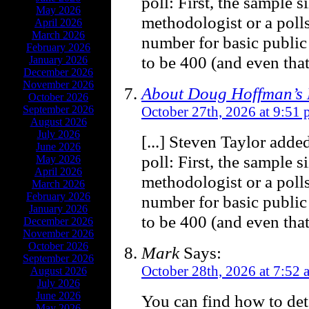
poll: First, the sample 
May 2026
methodologist or a poll
April 2026
March 2026
number for basic public
February 2026
to be 400 (and even that 
January 2026
December 2026
November 2026
About Doug Hoffman’s 
October 2026
September 2026
October 27th, 2026 at 9:51
August 2026
July 2026
[...] Steven Taylor adde
June 2026
poll: First, the sample s
May 2026
April 2026
methodologist or a poll
March 2026
February 2026
number for basic public
January 2026
to be 400 (and even that 
December 2026
November 2026
October 2026
Mark
Says:
September 2026
October 28th, 2026 at 7:52 
August 2026
July 2026
June 2026
You can find how to det
May 2026