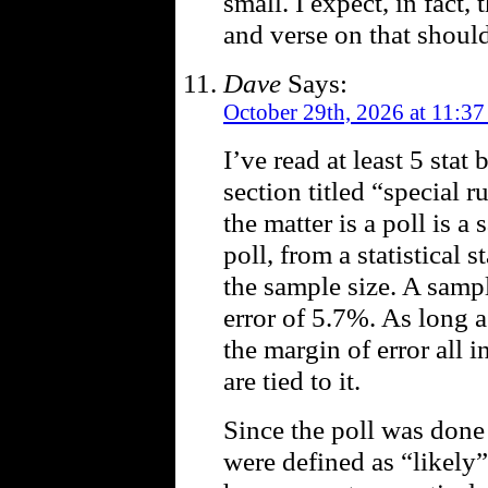
small. I expect, in fact,
and verse on that shoul
Dave
Says:
October 29th, 2026 at 11:37
I’ve read at least 5 sta
section titled “special ru
the matter is a poll is a
poll, from a statistical
the sample size. A sampl
error of 5.7%. As long a
the margin of error all i
are tied to it.
Since the poll was done
were defined as “likely”