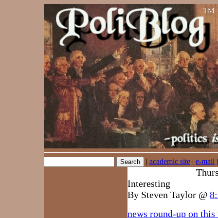
|
academic site
|
e-mail
Thurs
Interesting
By Steven Taylor @
8
news round-up on this 