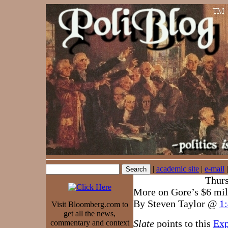
|
academic site
|
e-mail
Thurs
More on Gore’s $6 mil
By Steven Taylor @
1
Visit Bloomberg.com to
get all the news,
Slate
points to this
Exp
commentary and context