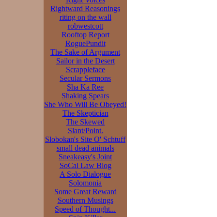
Rightward Reasonings
riting on the wall
robwestcott
Rooftop Report
RoguePundit
The Sake of Argument
Sailor in the Desert
Scrappleface
Secular Sermons
Sha Ka Ree
Shaking Spears
She Who Will Be Obeyed!
The Skeptician
The Skewed
Slant/Point.
Slobokan's Site O' Schtuff
small dead animals
Sneakeasy's Joint
SoCal Law Blog
A Solo Dialogue
Solomonia
Some Great Reward
Southern Musings
Speed of Thought...