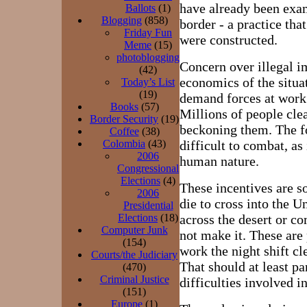
have already been exam
Ballots
(1)
Blogging
(858)
border - a practice tha
Friday Fun
were constructed.
Meme
(15)
photoblogging
Concern over illegal i
(42)
economics of the situa
Today’s List
(19)
demand forces at work t
Books
(57)
Millions of people cle
Border Security
(19)
beckoning them. The fo
Coffee
(38)
Colombia
(43)
difficult to combat, as 
2006
human nature.
Congressional
Elections
(4)
These incentives are so
2006
die to cross into the U
Presidential
Elections
(18)
across the desert or c
Computer Junk
not make it. These are
(154)
work the night shift c
Courts/the Judiciary
That should at least pa
(470)
Criminal Justice
difficulties involved i
(151)
Europe
(1)