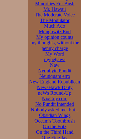
Minorities For Bush
Mr. Hawaii
The Moderate Voice
The Modulator
Much Ado
Mungowitz End
My opinion counts
my thoughts, without the
penny charge
My Word
mypetjawa
Naw
Neophyte Pundit
Neutiquam erro
New England Republican
NewsHawk Daily
neWs Round-Up
NixGuy.com
No Pundit Intended
Nobody asked me, but...
Obsidian Wings
Occam's Toothbrush
On the Fritz
On the Third Hand
One Fine Jay