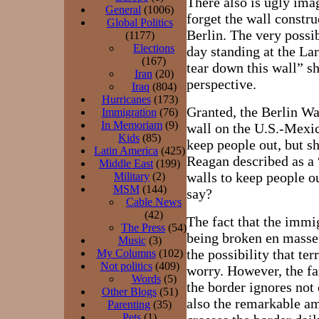
There also is ugly ima
General
(1006)
forget the wall constru
Global Politics
Berlin. The very possi
(1177)
Elections
day standing at the La
(167)
tear down this wall” s
Iran
(20)
perspective.
Iraq
(804)
Hurricanes
(173)
Granted, the Berlin Wal
Immigration
(76)
In Memoriam
(9)
wall on the U.S.-Mexi
Kids
(85)
keep people out, but s
Latin America
(425)
Reagan described as a “
Middle East
(199)
walls to keep people o
Military
(2)
MSM
(144)
say?
Cable News
(42)
The fact that the immi
The Press
(54)
being broken en masse
Music
(3)
the possibility that ter
My Columns
(102)
Not politics
(409)
worry. However, the fa
Words
(5)
the border ignores not 
Other Blogs
(51)
also the remarkable amo
Parenting
(35)
Pets
(1)