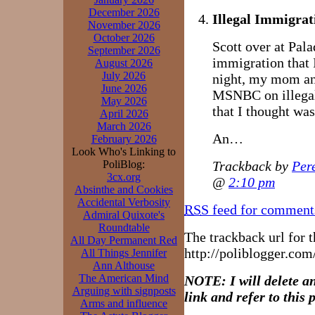
December 2026
Illegal Immigrat
November 2026
October 2026
Scott over at Pala
September 2026
immigration that I
August 2026
July 2026
night, my mom and
June 2026
MSNBC on illegal
May 2026
that I thought was
April 2026
March 2026
An…
February 2026
Look Who's Linking to
Trackback by
Per
PoliBlog:
3cx.org
@
2:10 pm
Absinthe and Cookies
Accidental Verbosity
RSS
feed for comments
Admiral Quixote's
Roundtable
The trackback url for th
All Day Permanent Red
http://poliblogger.co
All Things Jennifer
Ann Althouse
The American Mind
NOTE: I will delete a
Arguing with signposts
link and refer to this p
Arms and influence