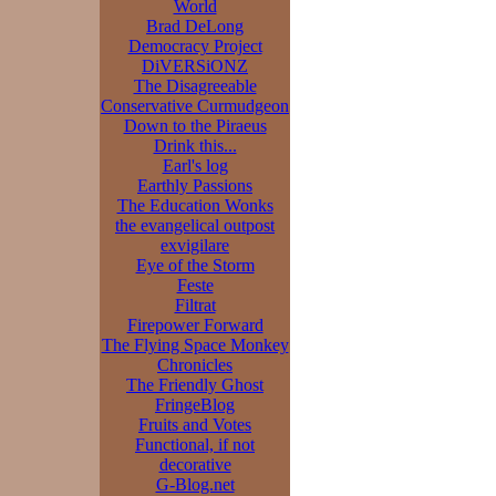
World
Brad DeLong
Democracy Project
DiVERSiONZ
The Disagreeable
Conservative Curmudgeon
Down to the Piraeus
Drink this...
Earl's log
Earthly Passions
The Education Wonks
the evangelical outpost
exvigilare
Eye of the Storm
Feste
Filtrat
Firepower Forward
The Flying Space Monkey
Chronicles
The Friendly Ghost
FringeBlog
Fruits and Votes
Functional, if not
decorative
G-Blog.net