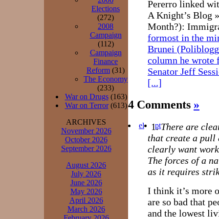
Pererro linked wi
Elections
A Knight’s Blog 
(272)
Month?): Immigra
2008
Campaign
formost in the mi
(112)
Brunei (Poliblogg
Campaign
column he wrote 
Finance
Reform
(31)
Senator Jeff Sess
The Economy
[...]
(233)
War on Drugs
(163)
4 Comments
»
War on Terror
(613)
ARCHIVES
el
pt
There are cle
November 2026
that create a pull
October 2026
clearly want work
September 2026
The forces of a na
August 2026
as it requires str
July 2026
June 2026
I think it’s more
May 2026
April 2026
are so bad that pe
March 2026
and the lowest li
February 2026