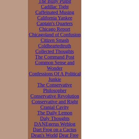
The Bully Pulpit
Cadillac Tight
Caffeinated Musing
California Yankee
Captain's Quarters
Chicago Report
Chicagoland of Confusion
Citizen Smash
Coldheartedtruth
Collected Thoughts
The Command Post
Common Sense and
Wonder
Confessions Of A Political
Junkie
The Conservative
Philosopher
Conservative Revolution
Conservative and Right
Cranial Cavity
The Daily Lemon
Daly Thoughts
DANEgerus Weblog
Dart Frog on a Cactus
Dean's World
Dear Free