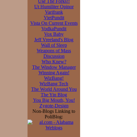
Use The Forks!!
Ut Humiliter Opinor
Varifrank
VietPundit
Vista On Current Events
VodkaPundit
Vox Baby
Jeff Vreeland's Blog
Wall of Sleep
Weapons of Mass
Discussion
Who Knew?
The Window Manager
Winning Again!
WizBang!
WizBang Tech
The World Around You
The Yin Blog
You Big Mouth, You!
Zygote-Design
Non-Blogs Linking to
PoliBlog: