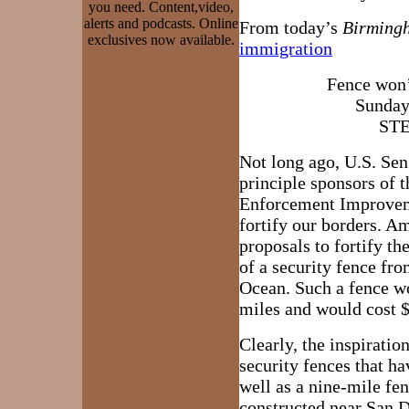
you need. Content,video,
alerts and podcasts. Online
From today’s
Birming
exclusives now available.
immigration
Fence won’
Sunday
ST
Not long ago, U.S. Sen
principle sponsors of t
Enforcement Improveme
fortify our borders. 
proposals to fortify t
of a security fence fro
Ocean. Such a fence w
miles and would cost $5
Clearly, the inspiration
security fences that ha
well as a nine-mile fe
constructed near San Di