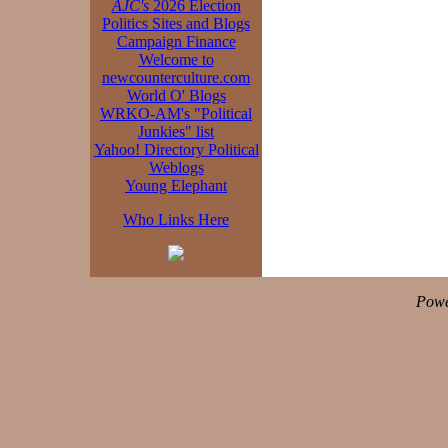
AJC's
2026 Election
Politics Sites and Blogs
Campaign Finance
Welcome to
newcounterculture.com
World O' Blogs
WRKO-AM's "Political
Junkies" list
Yahoo! Directory Political
Weblogs
Young Elephant
Who Links Here
Powe