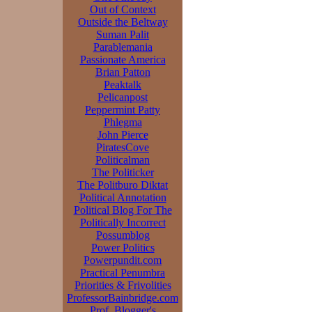
Out of Context
Outside the Beltway
Suman Palit
Parablemania
Passionate America
Brian Patton
Peaktalk
Pelicanpost
Peppermint Patty
Phlegma
John Pierce
PiratesCove
Politicalman
The Politicker
The Politburo Diktat
Political Annotation
Political Blog For The
Politically Incorrect
Possumblog
Power Politics
Powerpundit.com
Practical Penumbra
Priorities & Frivolities
ProfessorBainbridge.com
Prof. Blogger's