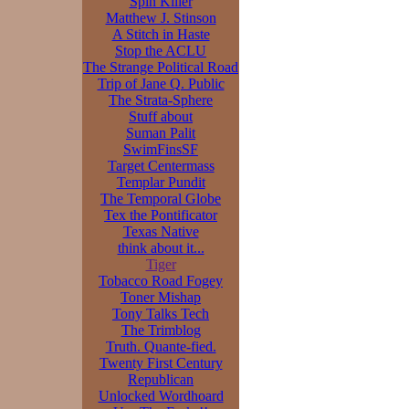
Spin Killer
Matthew J. Stinson
A Stitch in Haste
Stop the ACLU
The Strange Political Road
Trip of Jane Q. Public
The Strata-Sphere
Stuff about
Suman Palit
SwimFinsSF
Target Centermass
Templar Pundit
The Temporal Globe
Tex the Pontificator
Texas Native
think about it...
Tiger
Tobacco Road Fogey
Toner Mishap
Tony Talks Tech
The Trimblog
Truth. Quante-fied.
Twenty First Century
Republican
Unlocked Wordhoard