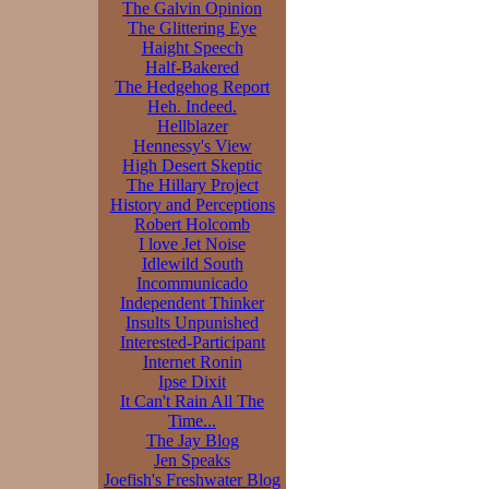
The Galvin Opinion
The Glittering Eye
Haight Speech
Half-Bakered
The Hedgehog Report
Heh. Indeed.
Hellblazer
Hennessy's View
High Desert Skeptic
The Hillary Project
History and Perceptions
Robert Holcomb
I love Jet Noise
Idlewild South
Incommunicado
Independent Thinker
Insults Unpunished
Interested-Participant
Internet Ronin
Ipse Dixit
It Can't Rain All The
Time...
The Jay Blog
Jen Speaks
Joefish's Freshwater Blog