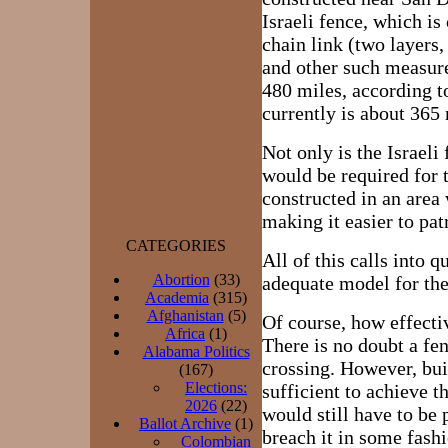
Israeli fence, which is
chain link (two layers
and other such measure
480 miles, according t
currently is about 365 
Not only is the Israeli
would be required for 
constructed in an area
making it easier to pat
CATEGORIES
All of this calls into q
Abortion
(33)
adequate model for the
Academia
(315)
Afghanistan
(5)
Of course, how effecti
Africa
(1)
There is no doubt a fe
Alabama Politics
crossing. However, buil
(167)
Elections:
sufficient to achieve t
2026
(22)
would still have to be 
Ballot Archive
(1)
breach it in some fashi
Colombian