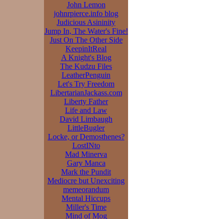
John Lemon
johnrpierce.info blog
Judicious Asininity
Jump In, The Water's Fine!
Just On The Other Side
KeepinItReal
A Knight's Blog
The Kudzu Files
LeatherPenguin
Let's Try Freedom
LibertarianJackass.com
Liberty Father
Life and Law
David Limbaugh
LittleBugler
Locke, or Demosthenes?
LostINto
Mad Minerva
Gary Manca
Mark the Pundit
Mediocre but Unexciting
memeorandum
Mental Hiccups
Miller's Time
Mind of Mog