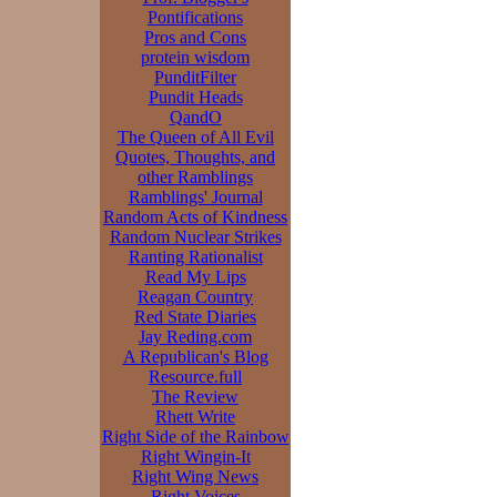
Pontifications
Pros and Cons
protein wisdom
PunditFilter
Pundit Heads
QandO
The Queen of All Evil
Quotes, Thoughts, and
other Ramblings
Ramblings' Journal
Random Acts of Kindness
Random Nuclear Strikes
Ranting Rationalist
Read My Lips
Reagan Country
Red State Diaries
Jay Reding.com
A Republican's Blog
Resource.full
The Review
Rhett Write
Right Side of the Rainbow
Right Wingin-It
Right Wing News
Right Voices